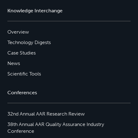
Knowledge Interchange
Overview
Technology Digests
Case Studies
News
Scientific Tools
Conferences
32nd Annual AAR Research Review
38th Annual AAR Quality Assurance Industry
Conference