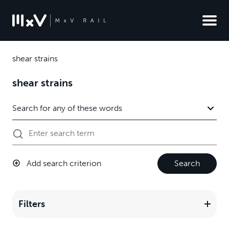
shear strains
shear strains
Add search criterion
Search
Filters