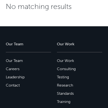
No matching results
Our Team
Our Work
Our Team
Our Work
Careers
Consulting
Leadership
Testing
Contact
Research
Standards
Training