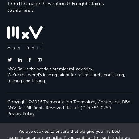
133rd Damage Prevention & Freight Claims
Conference
MxV Rail is the world’s premier rail advisory.
We’re the world’s leading talent for rail research, consulting,
training and testing.
Copyright ©2026 Transportation Technology Center, Inc. DBA
MxV Rail. All Rights Reserved. Tel: +1 (719) 584-0750
Privacy Policy
We use cookies to ensure that we give you the best
experience on our website. If you continue to use this site we