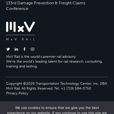
133rd Damage Prevention & Freight Claims
Conference
MxV Rail is the world’s premier rail advisory.
We’re the world’s leading talent for rail research, consulting,
training and testing.
Copyright ©2026 Transportation Technology Center, Inc. DBA
MxV Rail. All Rights Reserved. Tel: +1 (719) 584-0750
Privacy Policy
We use cookies to ensure that we give you the best
experience on our website. If you continue to use this site we