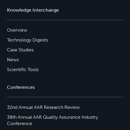
Knowledge Interchange
Overview
Technology Digests
Case Studies
News
Scientific Tools
Conferences
32nd Annual AAR Research Review
38th Annual AAR Quality Assurance Industry
Conference