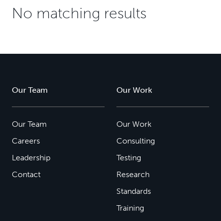
No matching results
Our Team
Our Work
Our Team
Our Work
Careers
Consulting
Leadership
Testing
Contact
Research
Standards
Training