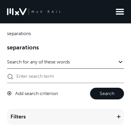
separations
separations
Add search criterion
Search
Filters