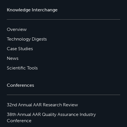
Knowledge Interchange
Overview
Technology Digests
Case Studies
News
Scientific Tools
Conferences
32nd Annual AAR Research Review
38th Annual AAR Quality Assurance Industry
Conference