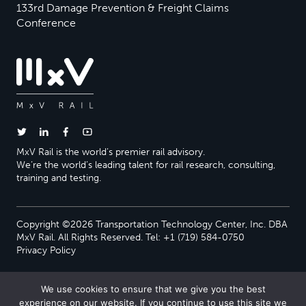
133rd Damage Prevention & Freight Claims
Conference
MxV Rail is the world’s premier rail advisory.
We’re the world’s leading talent for rail research, consulting,
training and testing.
Copyright ©2026 Transportation Technology Center, Inc. DBA
MxV Rail. All Rights Reserved. Tel: +1 (719) 584-0750
Privacy Policy
We use cookies to ensure that we give you the best
experience on our website. If you continue to use this site we