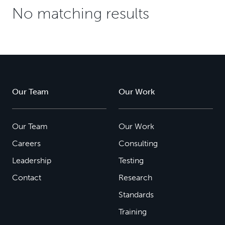
No matching results
Our Team
Our Work
Our Team
Our Work
Careers
Consulting
Leadership
Testing
Contact
Research
Standards
Training