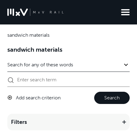
sandwich materials
sandwich materials
Add search criterion
Search
Filters