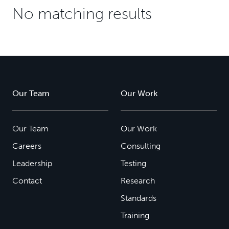
No matching results
Our Team
Our Work
Our Team
Our Work
Careers
Consulting
Leadership
Testing
Contact
Research
Standards
Training