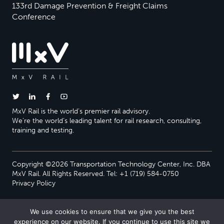
133rd Damage Prevention & Freight Claims
Conference
MxV Rail is the world’s premier rail advisory.
We’re the world’s leading talent for rail research, consulting,
training and testing.
Copyright ©2026 Transportation Technology Center, Inc. DBA
MxV Rail. All Rights Reserved. Tel: +1 (719) 584-0750
Privacy Policy
We use cookies to ensure that we give you the best
experience on our website. If you continue to use this site we