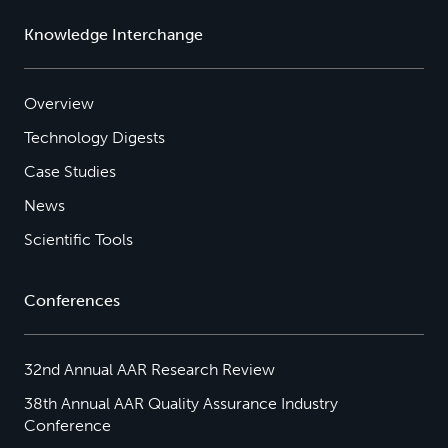
Knowledge Interchange
Overview
Technology Digests
Case Studies
News
Scientific Tools
Conferences
32nd Annual AAR Research Review
38th Annual AAR Quality Assurance Industry
Conference