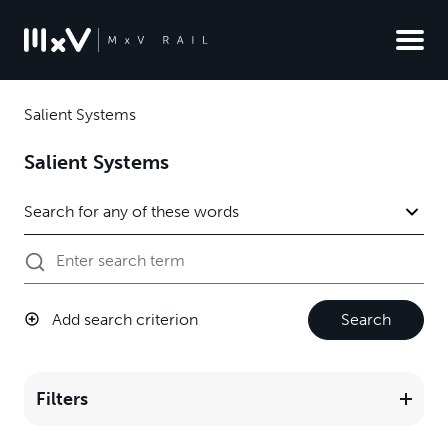
Salient Systems
Salient Systems
Add search criterion
Search
Filters