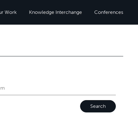
ur Work
Knowledge Interchange
Conferences
Search