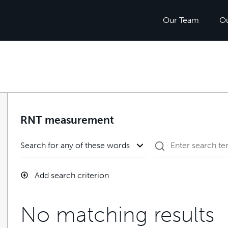
Our Team
O
RNT measurement
Add search criterion
No matching results