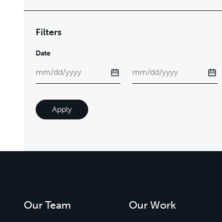
Filters
Date
Apply
Our Team
Our Work