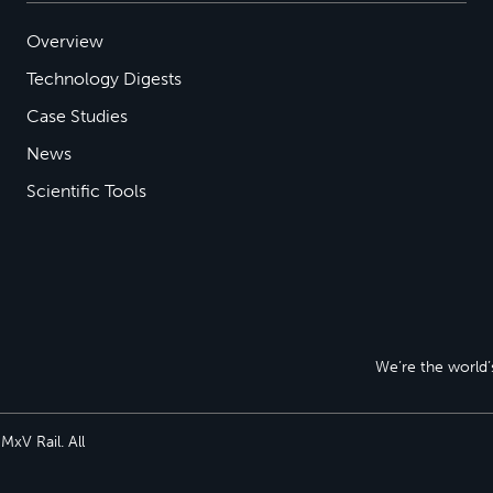
Overview
Technology Digests
Case Studies
News
Scientific Tools
We’re the world’s
xV Rail. All