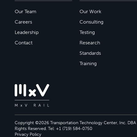
Our Team
Our Work
Careers
Consulting
Leadership
Testing
Contact
Research
Standards
Training
Copyright ©2026 Transportation Technology Center, Inc. DBA M
Rights Reserved. Tel: +1 (719) 584-0750
Privacy Policy