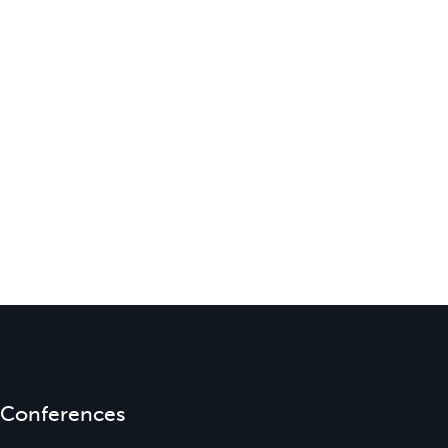
Conferences