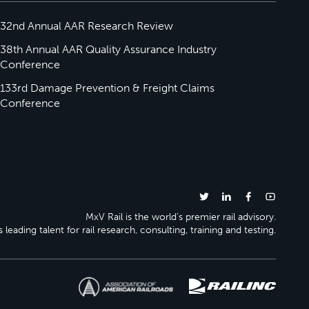
32nd Annual AAR Research Review
38th Annual AAR Quality Assurance Industry
Conference
133rd Damage Prevention & Freight Claims
Conference
MxV Rail is the world’s premier rail advisory.
 leading talent for rail research, consulting, training and testing.