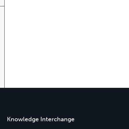
Knowledge Interchange