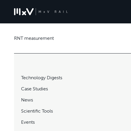
RNT measurement
Technology Digests
Case Studies
News
Scientific Tools
Events