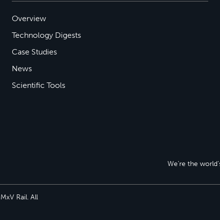
Overview
Technology Digests
Case Studies
News
Scientific Tools
We’re the world’s
xV Rail. All