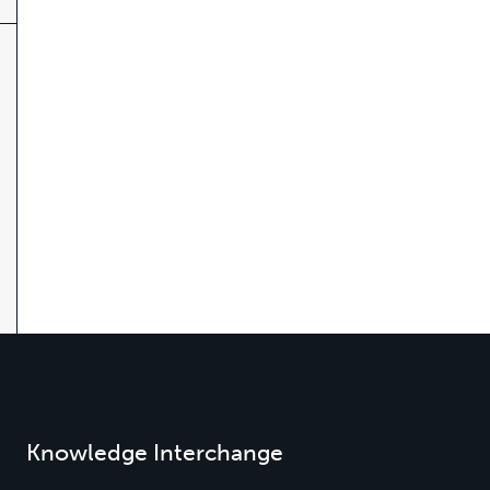
Knowledge Interchange