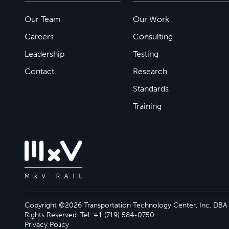
Our Team
Our Work
Careers
Consulting
Leadership
Testing
Contact
Research
Standards
Training
Copyright ©2026 Transportation Technology Center, Inc. DBA M
Rights Reserved. Tel: +1 (719) 584-0750
Privacy Policy