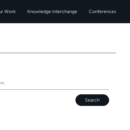
ur Work
Knowledge Interchange
Conferences
Search