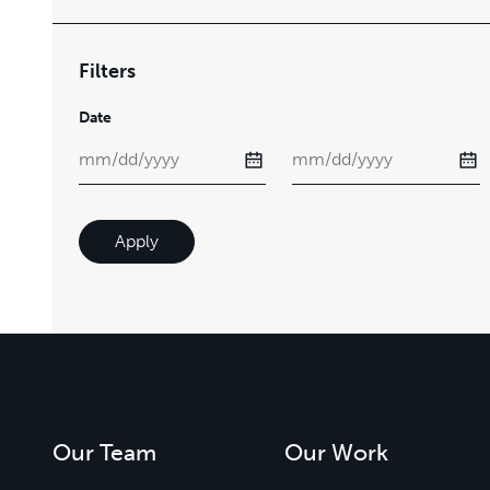
Filters
Date
Apply
Our Team
Our Work