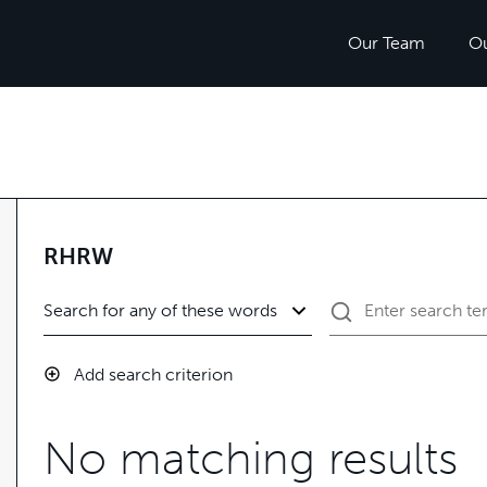
Our Team
O
RHRW
Add search criterion
No matching results