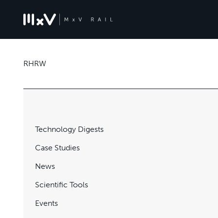
RHRW
Technology Digests
Case Studies
News
Scientific Tools
Events