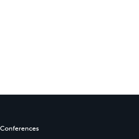
Conferences