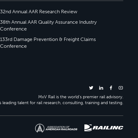
32nd Annual AAR Research Review
38th Annual AAR Quality Assurance Industry
Conference
133rd Damage Prevention & Freight Claims
Conference
MxV Rail is the world’s premier rail advisory.
 leading talent for rail research, consulting, training and testing.