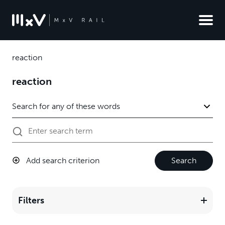
reaction
reaction
Add search criterion
Search
Filters