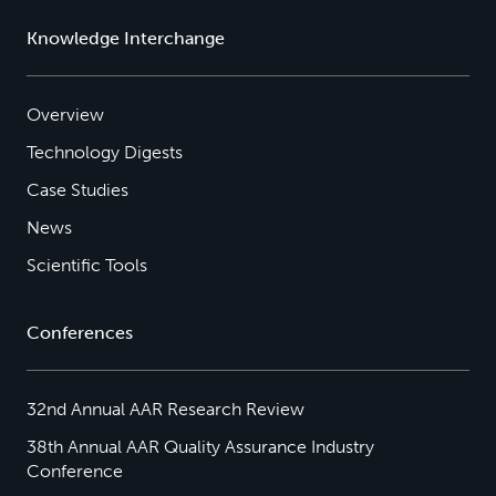
Knowledge Interchange
Overview
Technology Digests
Case Studies
News
Scientific Tools
Conferences
32nd Annual AAR Research Review
38th Annual AAR Quality Assurance Industry
Conference