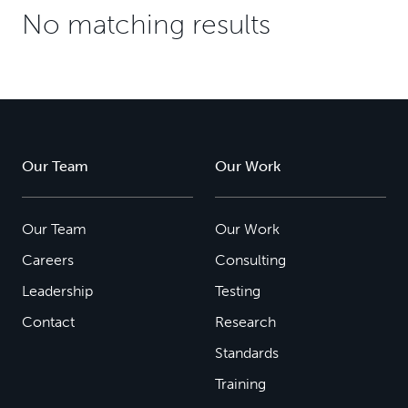
No matching results
Our Team
Our Work
Our Team
Our Work
Careers
Consulting
Leadership
Testing
Contact
Research
Standards
Training