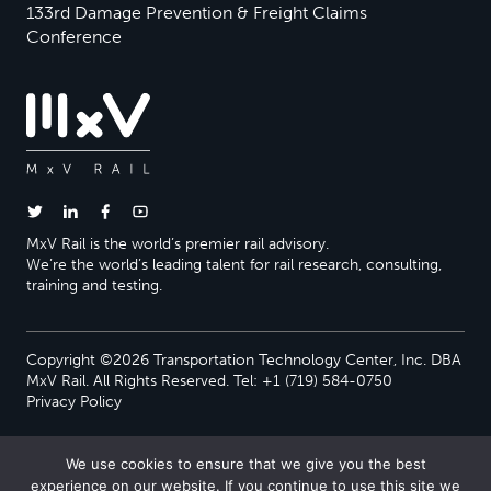
133rd Damage Prevention & Freight Claims
Conference
MxV Rail is the world’s premier rail advisory.
We’re the world’s leading talent for rail research, consulting,
training and testing.
Copyright ©2026 Transportation Technology Center, Inc. DBA
MxV Rail. All Rights Reserved. Tel: +1 (719) 584-0750
Privacy Policy
We use cookies to ensure that we give you the best
experience on our website. If you continue to use this site we