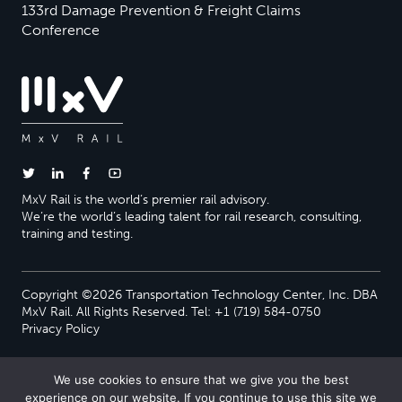
133rd Damage Prevention & Freight Claims
Conference
MxV Rail is the world’s premier rail advisory.
We’re the world’s leading talent for rail research, consulting,
training and testing.
Copyright ©2026 Transportation Technology Center, Inc. DBA
MxV Rail. All Rights Reserved. Tel: +1 (719) 584-0750
Privacy Policy
We use cookies to ensure that we give you the best
experience on our website. If you continue to use this site we