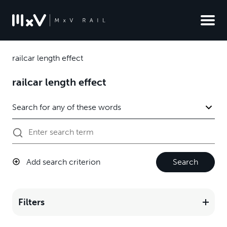
railcar length effect
railcar length effect
Add search criterion
Search
Filters