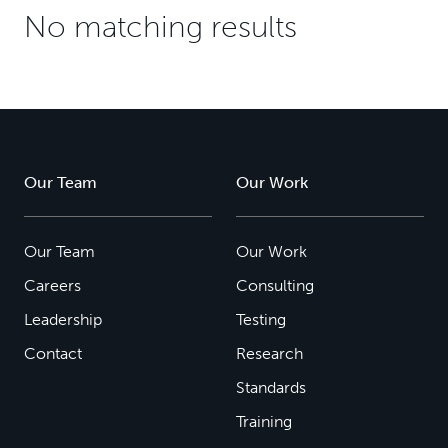
No matching results
Our Team
Our Work
Our Team
Our Work
Careers
Consulting
Leadership
Testing
Contact
Research
Standards
Training