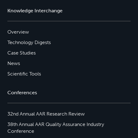
Knowledge Interchange
Overview
Technology Digests
Case Studies
News
Scientific Tools
Conferences
32nd Annual AAR Research Review
38th Annual AAR Quality Assurance Industry
Conference