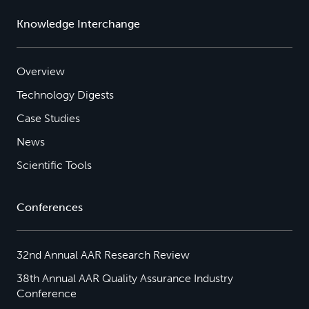
Knowledge Interchange
Overview
Technology Digests
Case Studies
News
Scientific Tools
Conferences
32nd Annual AAR Research Review
38th Annual AAR Quality Assurance Industry
Conference