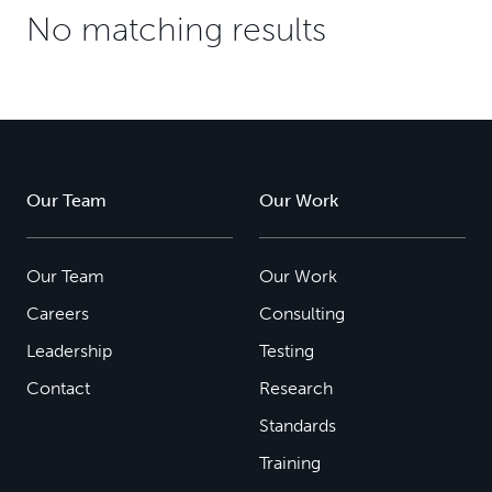
No matching results
Our Team
Our Work
Our Team
Our Work
Careers
Consulting
Leadership
Testing
Contact
Research
Standards
Training