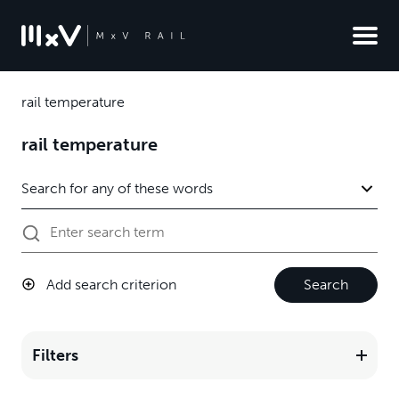
rail temperature
rail temperature
Add search criterion
Search
Filters