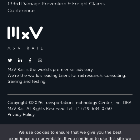
133rd Damage Prevention & Freight Claims
Conference
MxV Rail is the world’s premier rail advisory.
We’re the world’s leading talent for rail research, consulting,
training and testing.
Copyright ©2026 Transportation Technology Center, Inc. DBA
MxV Rail. All Rights Reserved. Tel: +1 (719) 584-0750
Privacy Policy
We use cookies to ensure that we give you the best
experience on our website. If you continue to use this site we