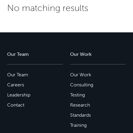
No matching results
Our Team
Our Work
Our Team
Our Work
Careers
Consulting
Leadership
Testing
Contact
Research
Standards
Training