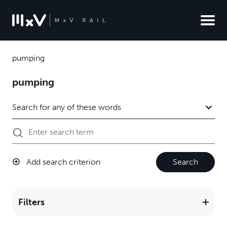
pumping
pumping
Add search criterion
Search
Filters