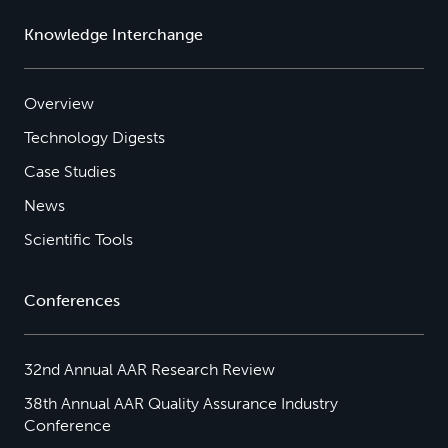
Knowledge Interchange
Overview
Technology Digests
Case Studies
News
Scientific Tools
Conferences
32nd Annual AAR Research Review
38th Annual AAR Quality Assurance Industry
Conference