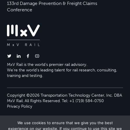
133rd Damage Prevention & Freight Claims
Conference
MxV Rail is the world’s premier rail advisory.
We’re the world’s leading talent for rail research, consulting,
training and testing.
Copyright ©2026 Transportation Technology Center, Inc. DBA
MxV Rail. All Rights Reserved. Tel: +1 (719) 584-0750
Privacy Policy
We use cookies to ensure that we give you the best
experience on our website. If you continue to use this site we