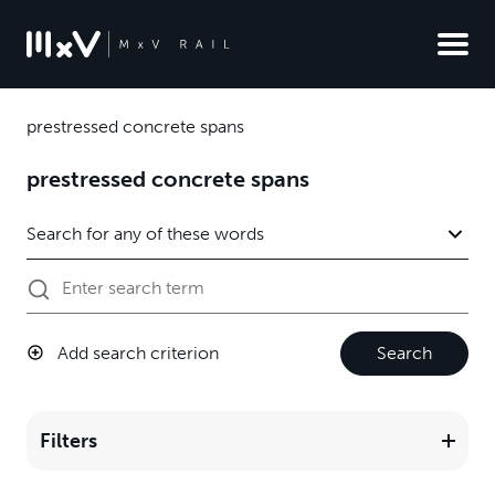
prestressed concrete spans
prestressed concrete spans
Add search criterion
Search
Filters