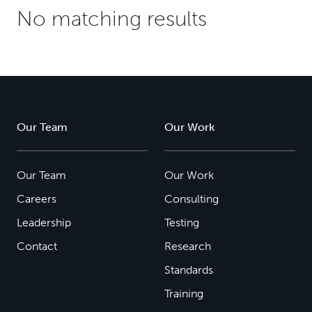
No matching results
Our Team
Our Work
Our Team
Our Work
Careers
Consulting
Leadership
Testing
Contact
Research
Standards
Training