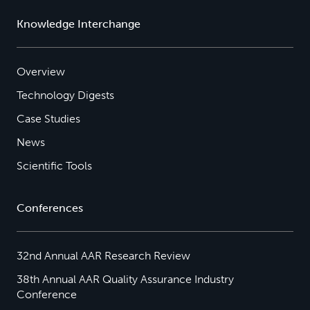
Knowledge Interchange
Overview
Technology Digests
Case Studies
News
Scientific Tools
Conferences
32nd Annual AAR Research Review
38th Annual AAR Quality Assurance Industry
Conference