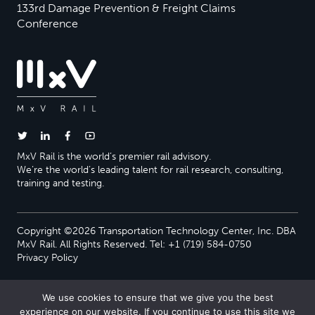
133rd Damage Prevention & Freight Claims
Conference
MxV Rail is the world’s premier rail advisory.
We’re the world’s leading talent for rail research, consulting,
training and testing.
Copyright ©2026 Transportation Technology Center, Inc. DBA
MxV Rail. All Rights Reserved. Tel: +1 (719) 584-0750
Privacy Policy
We use cookies to ensure that we give you the best
experience on our website. If you continue to use this site we