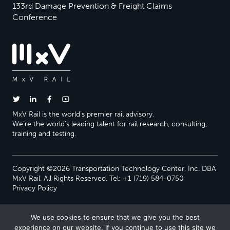
133rd Damage Prevention & Freight Claims
Conference
MxV Rail is the world’s premier rail advisory.
We’re the world’s leading talent for rail research, consulting,
training and testing.
Copyright ©2026 Transportation Technology Center, Inc. DBA
MxV Rail. All Rights Reserved. Tel: +1 (719) 584-0750
Privacy Policy
We use cookies to ensure that we give you the best
experience on our website. If you continue to use this site we