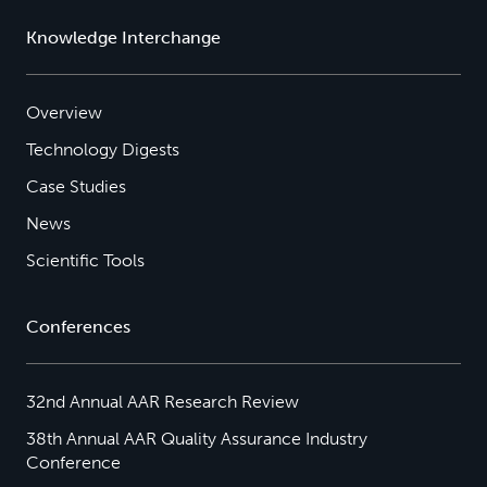
Knowledge Interchange
Overview
Technology Digests
Case Studies
News
Scientific Tools
Conferences
32nd Annual AAR Research Review
38th Annual AAR Quality Assurance Industry
Conference