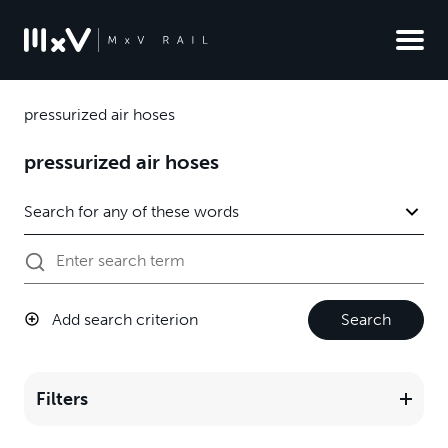
pressurized air hoses
pressurized air hoses
Add search criterion
Search
Filters