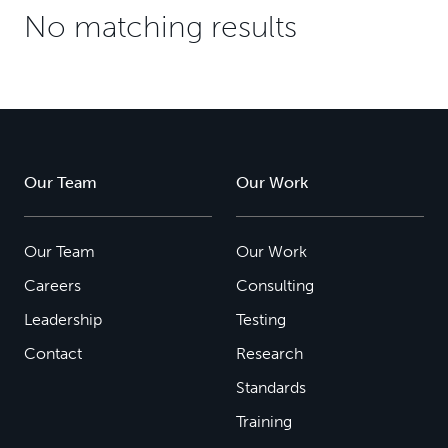
No matching results
Our Team
Our Work
Our Team
Our Work
Careers
Consulting
Leadership
Testing
Contact
Research
Standards
Training