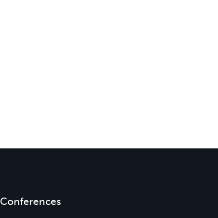
Conferences