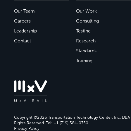
Our Team
Our Work
Careers
Consulting
Leadership
Testing
Contact
Research
Standards
Training
Copyright ©2026 Transportation Technology Center, Inc. DBA M
Rights Reserved. Tel: +1 (719) 584-0750
Privacy Policy