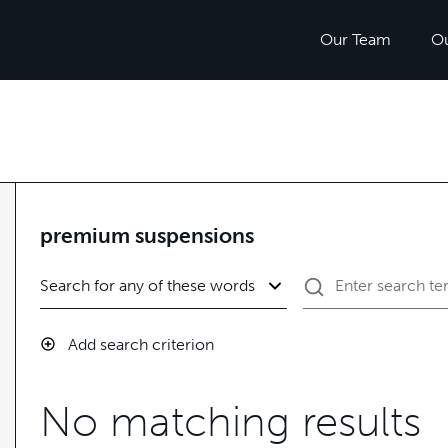
Our Team
O
premium suspensions
Add search criterion
No matching results