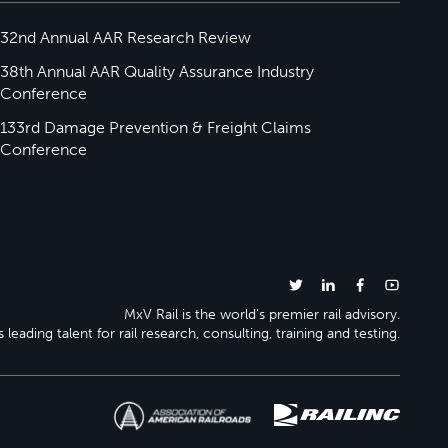
32nd Annual AAR Research Review
38th Annual AAR Quality Assurance Industry
Conference
133rd Damage Prevention & Freight Claims
Conference
MxV Rail is the world’s premier rail advisory.
 leading talent for rail research, consulting, training and testing.