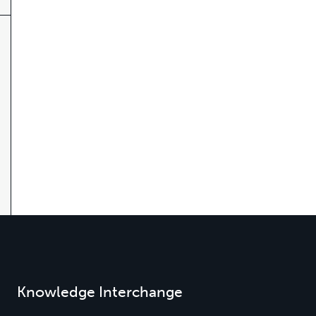
Knowledge Interchange