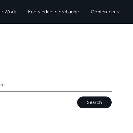
ur Work
Knowledge Interchange
Conferences
Search