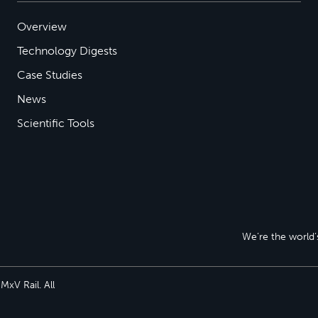
Overview
Technology Digests
Case Studies
News
Scientific Tools
We’re the world’s
xV Rail. All