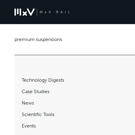
premium suspensions
Technology Digests
Case Studies
News
Scientific Tools
Events