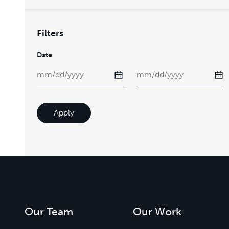
Filters
Date
Apply
Our Team
Our Work