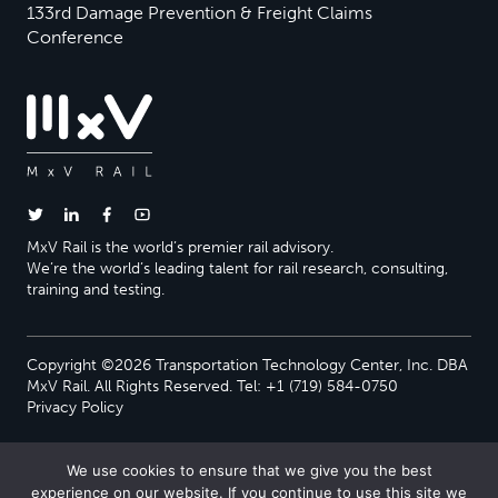
133rd Damage Prevention & Freight Claims
Conference
MxV Rail is the world’s premier rail advisory.
We’re the world’s leading talent for rail research, consulting,
training and testing.
Copyright ©2026 Transportation Technology Center, Inc. DBA
MxV Rail. All Rights Reserved. Tel: +1 (719) 584-0750
Privacy Policy
We use cookies to ensure that we give you the best
experience on our website. If you continue to use this site we