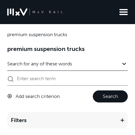
premium suspension trucks
premium suspension trucks
Add search criterion
Search
Filters