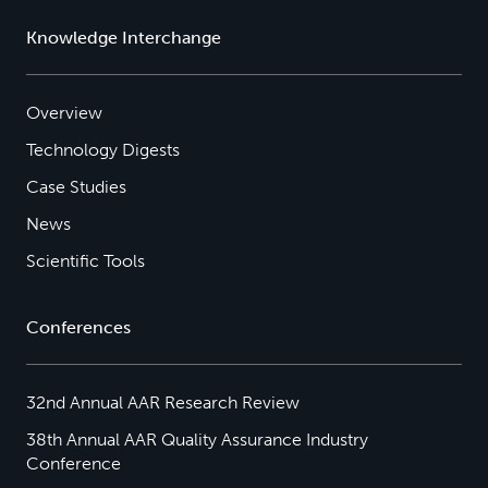
Knowledge Interchange
Overview
Technology Digests
Case Studies
News
Scientific Tools
Conferences
32nd Annual AAR Research Review
38th Annual AAR Quality Assurance Industry
Conference