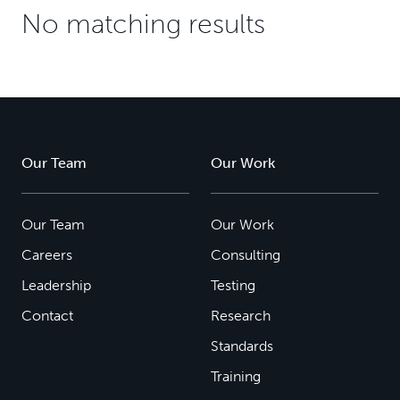
No matching results
Our Team
Our Work
Our Team
Our Work
Careers
Consulting
Leadership
Testing
Contact
Research
Standards
Training