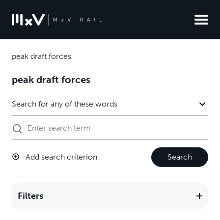
peak draft forces
peak draft forces
Add search criterion
Search
Filters