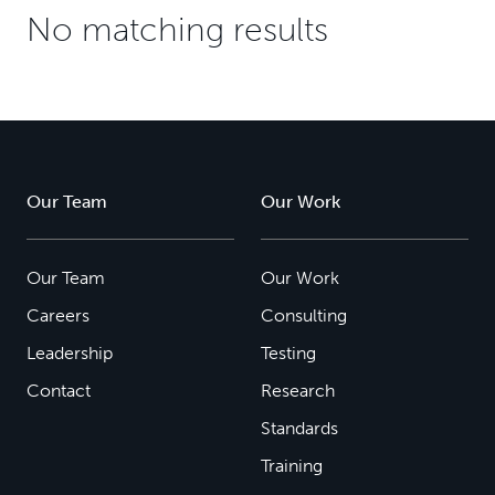
No matching results
Our Team
Our Work
Our Team
Our Work
Careers
Consulting
Leadership
Testing
Contact
Research
Standards
Training