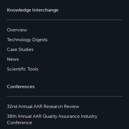
Knowledge Interchange
Overview
Technology Digests
Case Studies
News
Scientific Tools
Conferences
32nd Annual AAR Research Review
38th Annual AAR Quality Assurance Industry
Conference