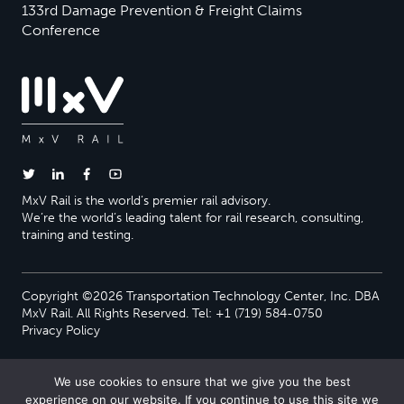
133rd Damage Prevention & Freight Claims
Conference
MxV Rail is the world’s premier rail advisory.
We’re the world’s leading talent for rail research, consulting,
training and testing.
Copyright ©2026 Transportation Technology Center, Inc. DBA
MxV Rail. All Rights Reserved. Tel: +1 (719) 584-0750
Privacy Policy
We use cookies to ensure that we give you the best
experience on our website. If you continue to use this site we