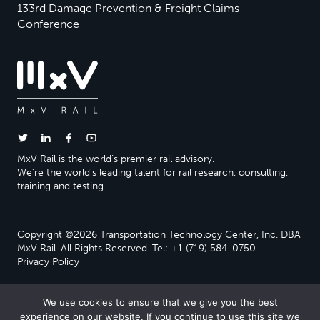
133rd Damage Prevention & Freight Claims
Conference
MxV Rail is the world’s premier rail advisory.
We’re the world’s leading talent for rail research, consulting,
training and testing.
Copyright ©2026 Transportation Technology Center, Inc. DBA
MxV Rail. All Rights Reserved. Tel: +1 (719) 584-0750
Privacy Policy
We use cookies to ensure that we give you the best
experience on our website. If you continue to use this site we