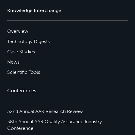
Knowledge Interchange
Overview
Technology Digests
Case Studies
News
Scientific Tools
Conferences
32nd Annual AAR Research Review
38th Annual AAR Quality Assurance Industry
Conference