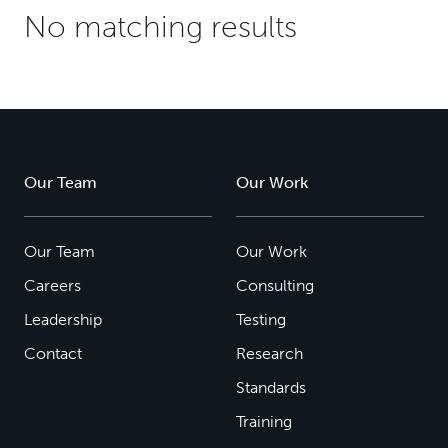
No matching results
Our Team
Our Work
Our Team
Our Work
Careers
Consulting
Leadership
Testing
Contact
Research
Standards
Training