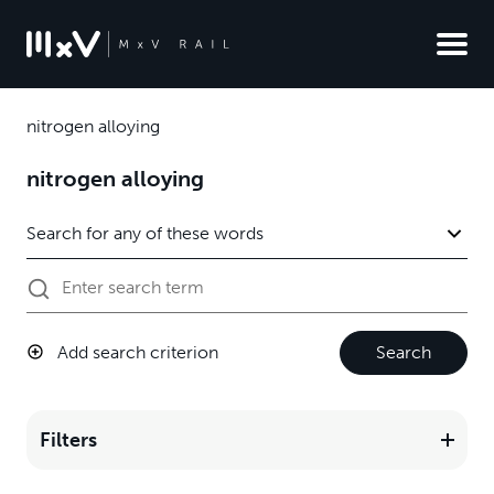
nitrogen alloying
nitrogen alloying
Add search criterion
Search
Filters