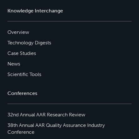
Knowledge Interchange
Overview
Technology Digests
Case Studies
News
Scientific Tools
Conferences
32nd Annual AAR Research Review
38th Annual AAR Quality Assurance Industry
Conference