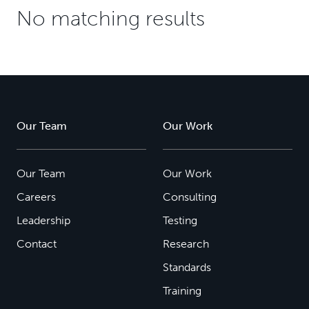
No matching results
Our Team
Our Work
Our Team
Our Work
Careers
Consulting
Leadership
Testing
Contact
Research
Standards
Training