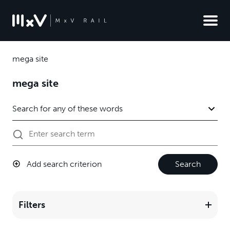
mega site
mega site
Add search criterion
Search
Filters