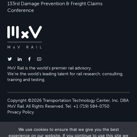
133rd Damage Prevention & Freight Claims
Conference
MxV Rail is the world’s premier rail advisory.
We’re the world’s leading talent for rail research, consulting,
training and testing.
Copyright ©2026 Transportation Technology Center, Inc. DBA
MxV Rail. All Rights Reserved. Tel: +1 (719) 584-0750
Privacy Policy
We use cookies to ensure that we give you the best
experience on our website. If you continue to use this site we