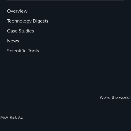
Overview
Technology Digests
Case Studies
News
Scientific Tools
We’re the world’s
xV Rail. All