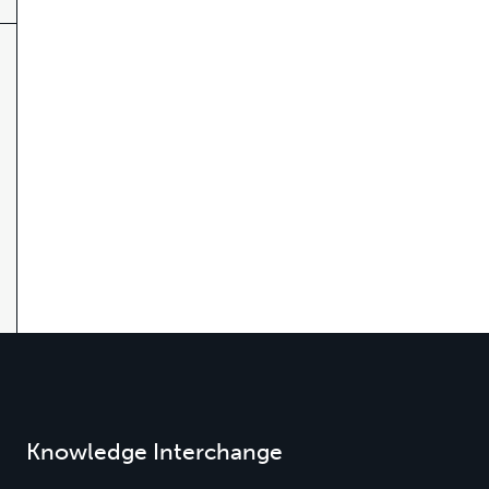
Knowledge Interchange