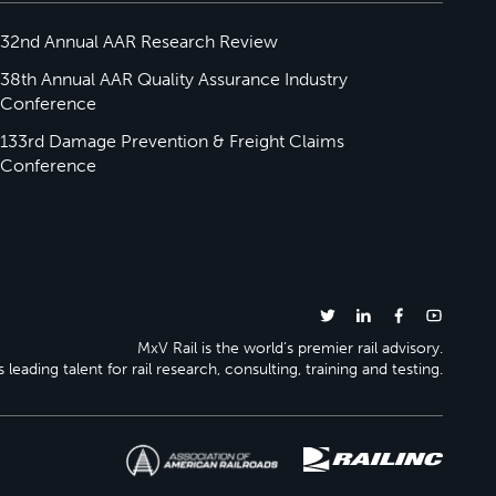
32nd Annual AAR Research Review
38th Annual AAR Quality Assurance Industry
Conference
133rd Damage Prevention & Freight Claims
Conference
MxV Rail is the world’s premier rail advisory.
 leading talent for rail research, consulting, training and testing.