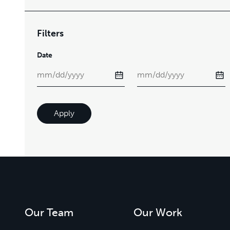
Filters
Date
Apply
Our Team
Our Work