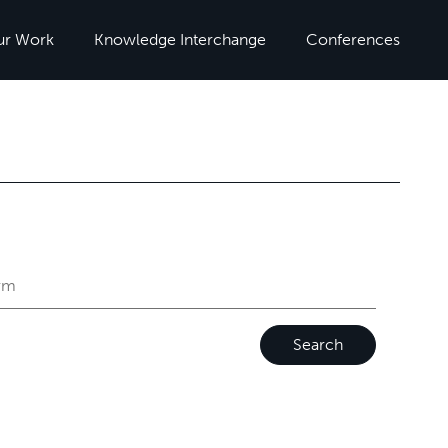
ur Work
Knowledge Interchange
Conferences
Search