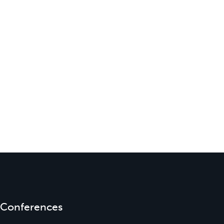
Conferences