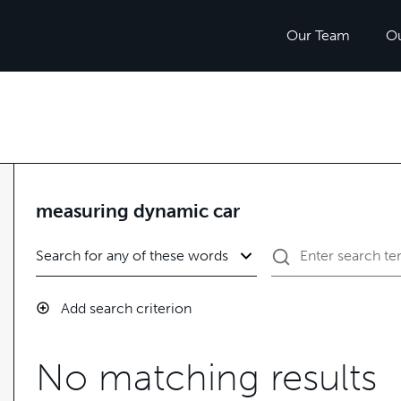
Our Team
O
measuring dynamic car
Add search criterion
No matching results