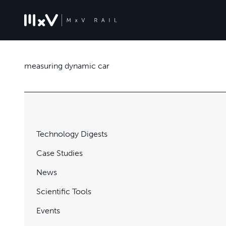
measuring dynamic car
Technology Digests
Case Studies
News
Scientific Tools
Events