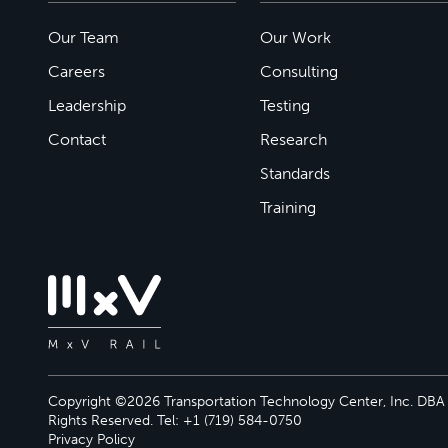
Our Team
Our Work
Careers
Consulting
Leadership
Testing
Contact
Research
Standards
Training
Copyright ©2026 Transportation Technology Center, Inc. DBA M
Rights Reserved. Tel: +1 (719) 584-0750
Privacy Policy