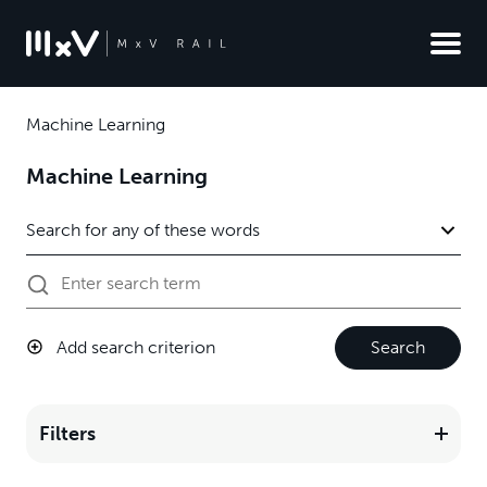
Machine Learning
Machine Learning
Add search criterion
Search
Filters