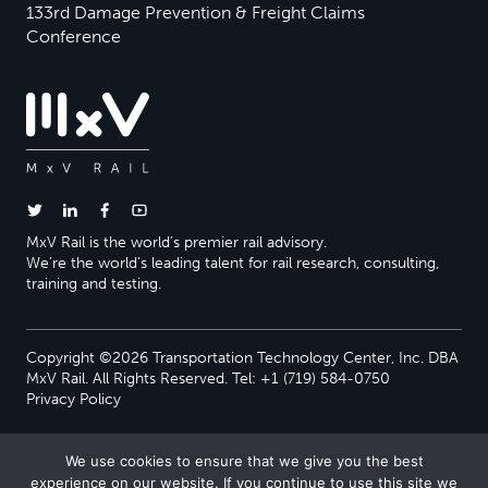
133rd Damage Prevention & Freight Claims
Conference
MxV Rail is the world’s premier rail advisory.
We’re the world’s leading talent for rail research, consulting,
training and testing.
Copyright ©2026 Transportation Technology Center, Inc. DBA
MxV Rail. All Rights Reserved. Tel: +1 (719) 584-0750
Privacy Policy
We use cookies to ensure that we give you the best
experience on our website. If you continue to use this site we