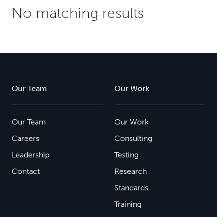
No matching results
Our Team
Our Work
Our Team
Our Work
Careers
Consulting
Leadership
Testing
Contact
Research
Standards
Training