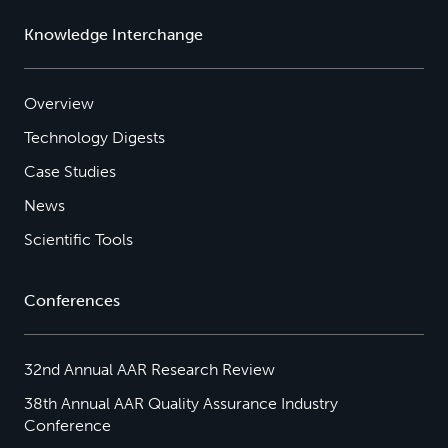
Knowledge Interchange
Overview
Technology Digests
Case Studies
News
Scientific Tools
Conferences
32nd Annual AAR Research Review
38th Annual AAR Quality Assurance Industry
Conference