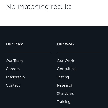
No matching results
Our Team
Our Work
Our Team
Our Work
Careers
Consulting
Leadership
Testing
Contact
Research
Standards
Training