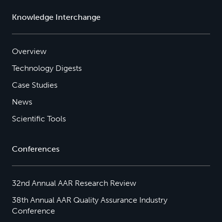
Knowledge Interchange
Overview
Technology Digests
Case Studies
News
Scientific Tools
Conferences
32nd Annual AAR Research Review
38th Annual AAR Quality Assurance Industry
Conference