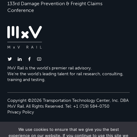
133rd Damage Prevention & Freight Claims
Conference
MxV Rail is the world’s premier rail advisory.
We’re the world’s leading talent for rail research, consulting,
training and testing.
Copyright ©2026 Transportation Technology Center, Inc. DBA
MxV Rail. All Rights Reserved. Tel: +1 (719) 584-0750
Privacy Policy
We use cookies to ensure that we give you the best
experience on our website. If you continue to use this site we