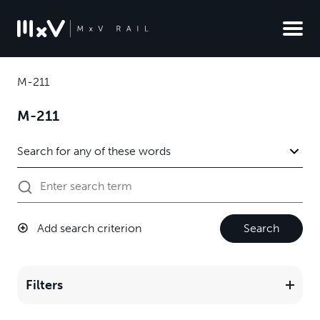
M-211
M-211
Add search criterion
Search
Filters