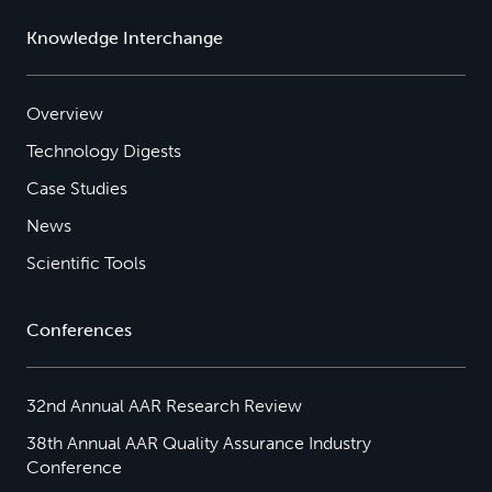
Knowledge Interchange
Overview
Technology Digests
Case Studies
News
Scientific Tools
Conferences
32nd Annual AAR Research Review
38th Annual AAR Quality Assurance Industry
Conference