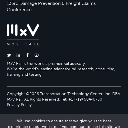
133rd Damage Prevention & Freight Claims
Conference
MxV Rail is the world’s premier rail advisory.
We’re the world’s leading talent for rail research, consulting,
training and testing.
Copyright ©2026 Transportation Technology Center, Inc. DBA
MxV Rail. All Rights Reserved. Tel: +1 (719) 584-0750
Privacy Policy
We use cookies to ensure that we give you the best
experience on our website. If you continue to use this site we