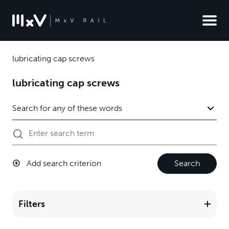
lubricating cap screws
lubricating cap screws
Add search criterion
Search
Filters