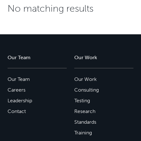
No matching results
Our Team
Our Work
Our Team
Our Work
Careers
Consulting
Leadership
Testing
Contact
Research
Standards
Training