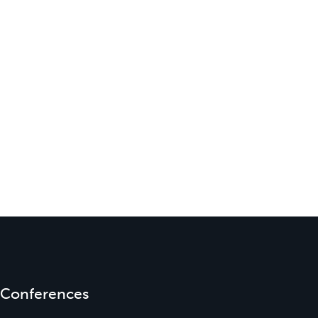
Conferences