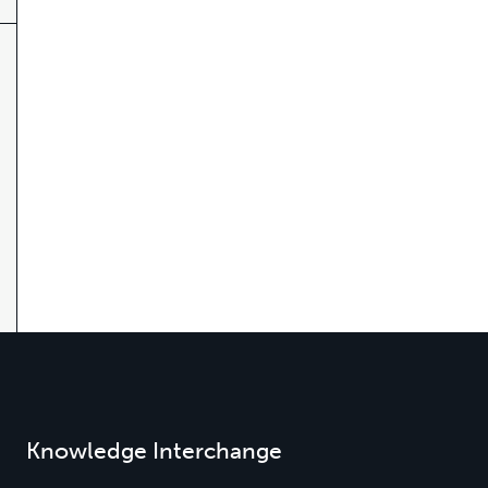
Knowledge Interchange