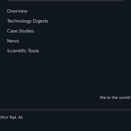
Overview
Technology Digests
Case Studies
News
Scientific Tools
We’re the world’s
xV Rail. All