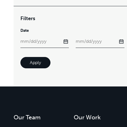
Filters
Date
Apply
Our Team
Our Work