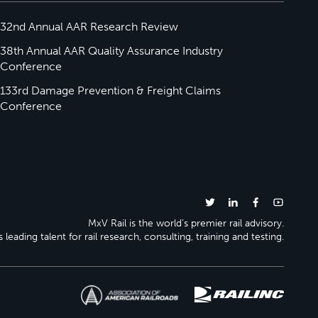
32nd Annual AAR Research Review
38th Annual AAR Quality Assurance Industry
Conference
133rd Damage Prevention & Freight Claims
Conference
MxV Rail is the world’s premier rail advisory.
 leading talent for rail research, consulting, training and testing.