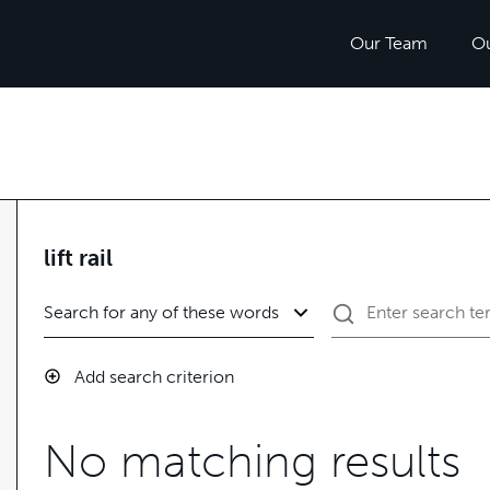
Our Team
O
lift rail
Add search criterion
No matching results