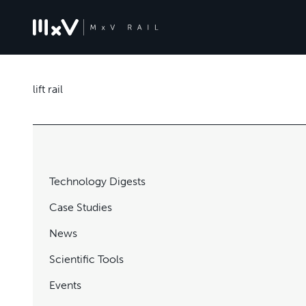
lift rail
Technology Digests
Case Studies
News
Scientific Tools
Events