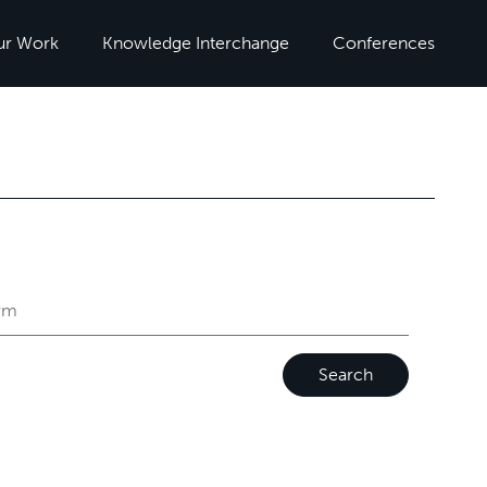
ur Work
Knowledge Interchange
Conferences
Search