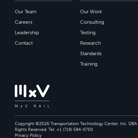
Our Team
Our Work
Careers
Consulting
Leadership
Testing
Contact
Research
Standards
Training
Copyright ©2026 Transportation Technology Center, Inc. DBA M
Rights Reserved. Tel: +1 (719) 584-0750
Privacy Policy