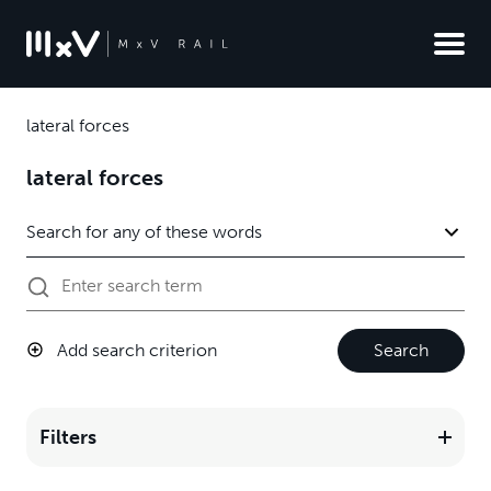
lateral forces
lateral forces
Add search criterion
Search
Filters