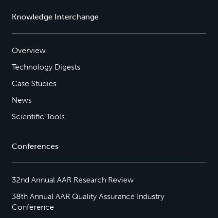
Knowledge Interchange
Overview
Technology Digests
Case Studies
News
Scientific Tools
Conferences
32nd Annual AAR Research Review
38th Annual AAR Quality Assurance Industry
Conference