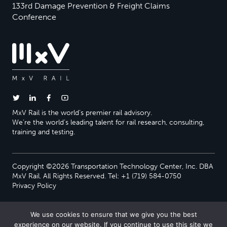
133rd Damage Prevention & Freight Claims
Conference
MxV Rail is the world’s premier rail advisory.
We’re the world’s leading talent for rail research, consulting,
training and testing.
Copyright ©2026 Transportation Technology Center, Inc. DBA
MxV Rail. All Rights Reserved. Tel: +1 (719) 584-0750
Privacy Policy
We use cookies to ensure that we give you the best
experience on our website. If you continue to use this site we