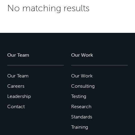
No matching results
Our Team
Our Work
Our Team
Our Work
Careers
Consulting
Leadership
Testing
Contact
Research
Standards
Training