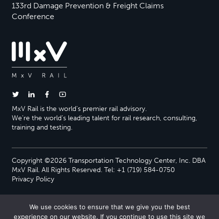
133rd Damage Prevention & Freight Claims
Conference
MxV Rail is the world’s premier rail advisory.
We’re the world’s leading talent for rail research, consulting,
training and testing.
Copyright ©2026 Transportation Technology Center, Inc. DBA
MxV Rail. All Rights Reserved. Tel: +1 (719) 584-0750
Privacy Policy
We use cookies to ensure that we give you the best
experience on our website. If you continue to use this site we