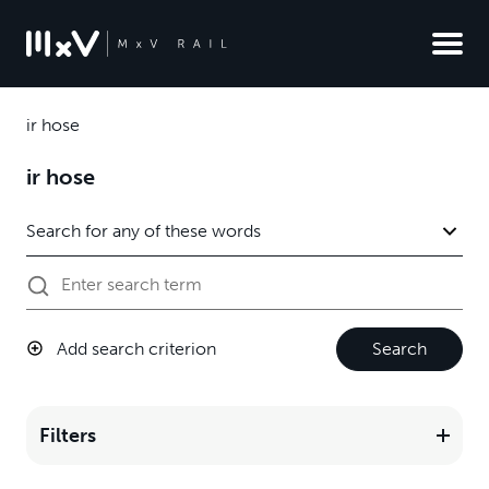
ir hose
ir hose
Add search criterion
Search
Filters