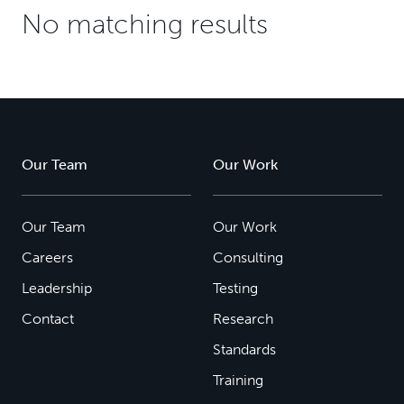
No matching results
Our Team
Our Work
Our Team
Our Work
Careers
Consulting
Leadership
Testing
Contact
Research
Standards
Training