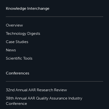
Knowledge Interchange
Overview
Technology Digests
Case Studies
News
Scientific Tools
Conferences
32nd Annual AAR Research Review
38th Annual AAR Quality Assurance Industry
Conference