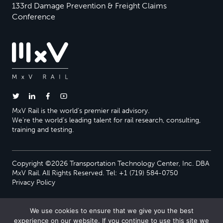
133rd Damage Prevention & Freight Claims
Conference
MxV Rail is the world’s premier rail advisory.
We’re the world’s leading talent for rail research, consulting,
training and testing.
Copyright ©2026 Transportation Technology Center, Inc. DBA
MxV Rail. All Rights Reserved. Tel: +1 (719) 584-0750
Privacy Policy
We use cookies to ensure that we give you the best
experience on our website. If you continue to use this site we