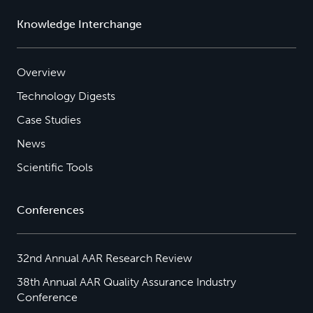
Knowledge Interchange
Overview
Technology Digests
Case Studies
News
Scientific Tools
Conferences
32nd Annual AAR Research Review
38th Annual AAR Quality Assurance Industry
Conference