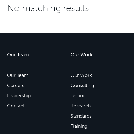
No matching results
Our Team
Our Work
Our Team
Our Work
Careers
Consulting
Leadership
Testing
Contact
Research
Standards
Training