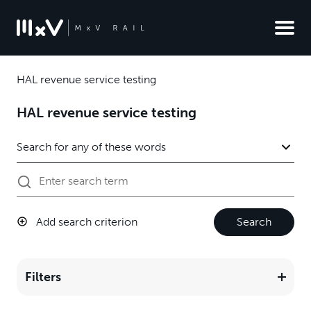
HAL revenue service testing
HAL revenue service testing
Add search criterion
Search
Filters