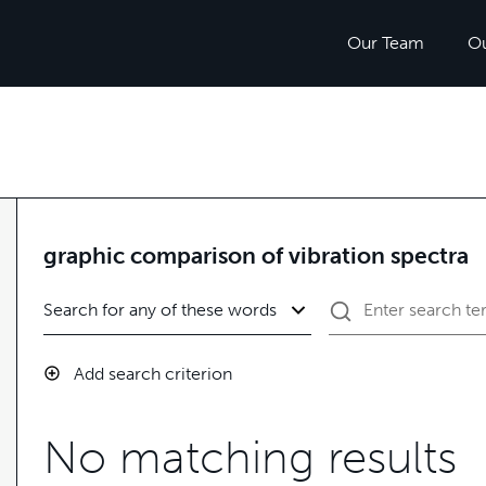
Our Team
O
graphic comparison of vibration spectra
Add search criterion
No matching results