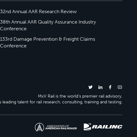
32nd Annual AAR Research Review
38th Annual AAR Quality Assurance Industry
Conference
133rd Damage Prevention & Freight Claims
Conference
MxV Rail is the world’s premier rail advisory.
 leading talent for rail research, consulting, training and testing.