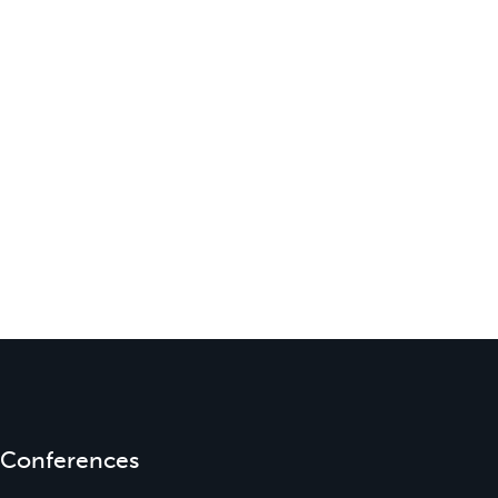
Conferences