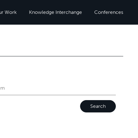
ur Work
Knowledge Interchange
Conferences
Search