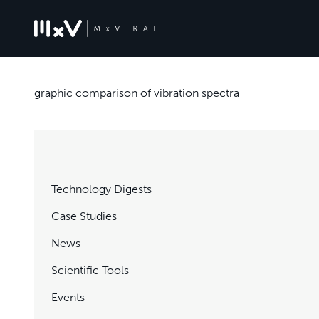
graphic comparison of vibration spectra
Technology Digests
Case Studies
News
Scientific Tools
Events