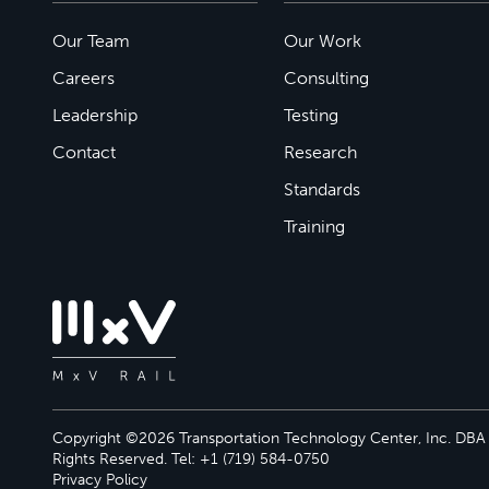
Our Team
Our Work
Careers
Consulting
Leadership
Testing
Contact
Research
Standards
Training
Copyright ©2026 Transportation Technology Center, Inc. DBA M
Rights Reserved. Tel: +1 (719) 584-0750
Privacy Policy