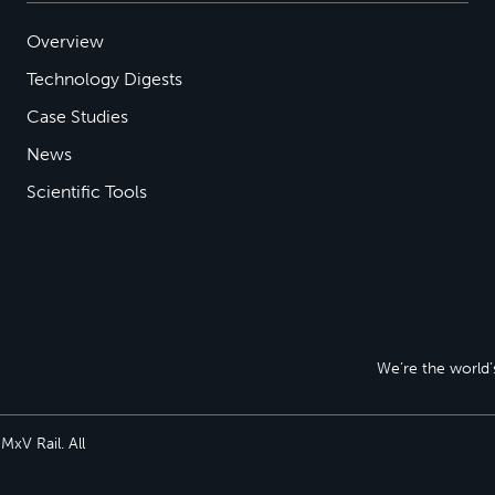
Overview
Technology Digests
Case Studies
News
Scientific Tools
We’re the world’s
xV Rail. All