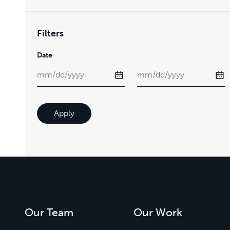
Filters
Date
Apply
Our Team
Our Work