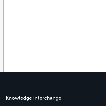
Knowledge Interchange