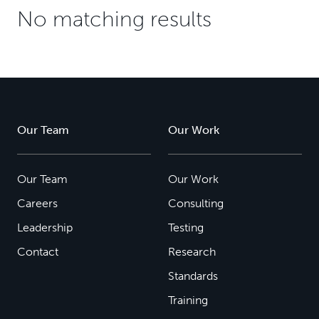
No matching results
Our Team
Our Work
Our Team
Our Work
Careers
Consulting
Leadership
Testing
Contact
Research
Standards
Training