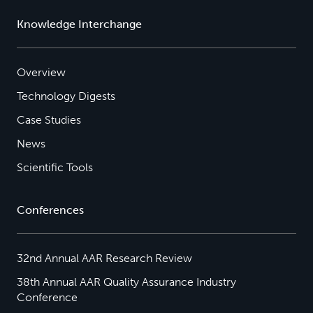
Knowledge Interchange
Overview
Technology Digests
Case Studies
News
Scientific Tools
Conferences
32nd Annual AAR Research Review
38th Annual AAR Quality Assurance Industry
Conference