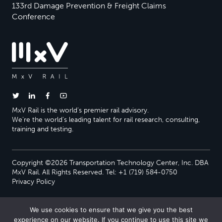
133rd Damage Prevention & Freight Claims
Conference
MxV Rail is the world’s premier rail advisory.
We’re the world’s leading talent for rail research, consulting,
training and testing.
Copyright ©2026 Transportation Technology Center, Inc. DBA
MxV Rail. All Rights Reserved. Tel: +1 (719) 584-0750
Privacy Policy
We use cookies to ensure that we give you the best
experience on our website. If you continue to use this site we