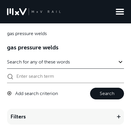
gas pressure welds
gas pressure welds
Add search criterion
Search
Filters