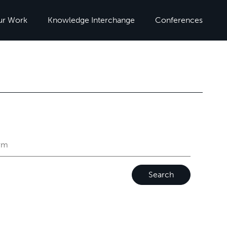
ur Work
Knowledge Interchange
Conferences
Search