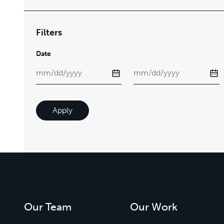
Filters
Date
Apply
Our Team
Our Work