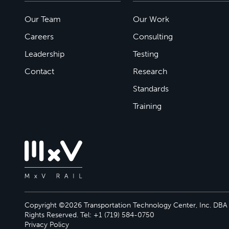
Our Team
Our Work
Careers
Consulting
Leadership
Testing
Contact
Research
Standards
Training
Copyright ©2026 Transportation Technology Center, Inc. DBA M
Rights Reserved. Tel: +1 (719) 584-0750
Privacy Policy