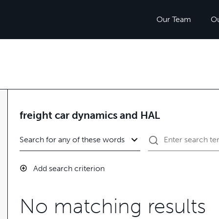
Our Team
O
freight car dynamics and HAL
Add search criterion
No matching results