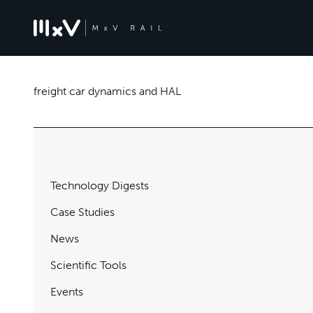
freight car dynamics and HAL
Technology Digests
Case Studies
News
Scientific Tools
Events