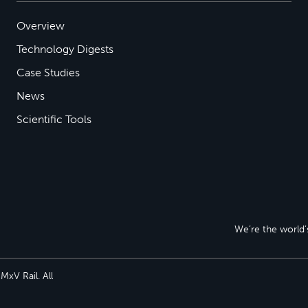
Overview
Technology Digests
Case Studies
News
Scientific Tools
We’re the world’s
xV Rail. All