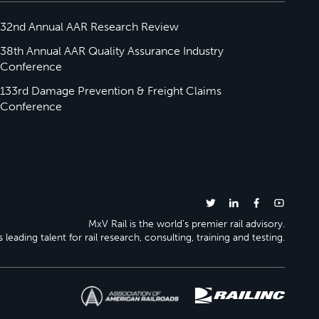
32nd Annual AAR Research Review
38th Annual AAR Quality Assurance Industry
Conference
133rd Damage Prevention & Freight Claims
Conference
MxV Rail is the world’s premier rail advisory.
 leading talent for rail research, consulting, training and testing.