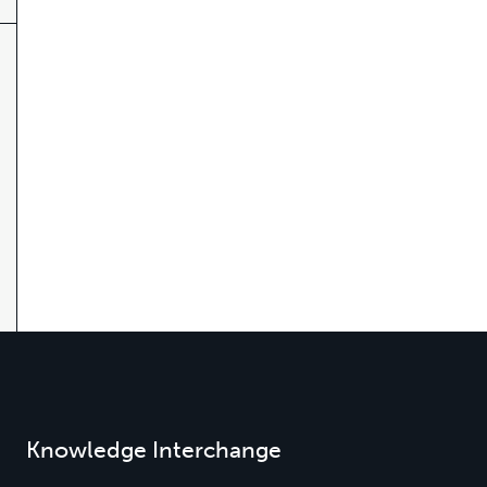
Knowledge Interchange