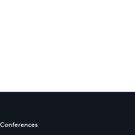
Conferences