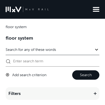
floor system
floor system
Add search criterion
Search
Filters