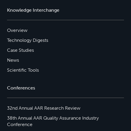
Knowledge Interchange
Overview
Technology Digests
Case Studies
News
Scientific Tools
Conferences
32nd Annual AAR Research Review
38th Annual AAR Quality Assurance Industry
Conference