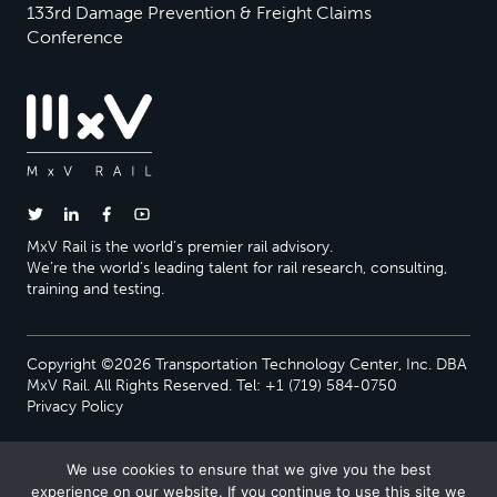
133rd Damage Prevention & Freight Claims
Conference
MxV Rail is the world’s premier rail advisory.
We’re the world’s leading talent for rail research, consulting,
training and testing.
Copyright ©2026 Transportation Technology Center, Inc. DBA
MxV Rail. All Rights Reserved. Tel: +1 (719) 584-0750
Privacy Policy
We use cookies to ensure that we give you the best
experience on our website. If you continue to use this site we