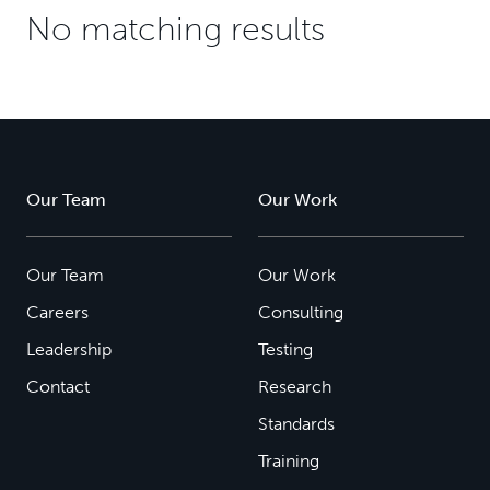
No matching results
Our Team
Our Work
Our Team
Our Work
Careers
Consulting
Leadership
Testing
Contact
Research
Standards
Training