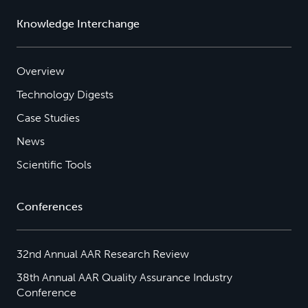
Knowledge Interchange
Overview
Technology Digests
Case Studies
News
Scientific Tools
Conferences
32nd Annual AAR Research Review
38th Annual AAR Quality Assurance Industry
Conference