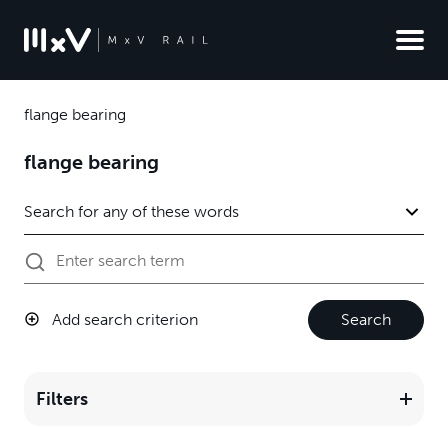
flange bearing
flange bearing
Add search criterion
Search
Filters