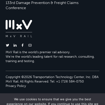
133rd Damage Prevention & Freight Claims
Conference
MxV Rail is the world’s premier rail advisory.
We’re the world’s leading talent for rail research, consulting,
training and testing.
Copyright ©2026 Transportation Technology Center, Inc. DBA
MxV Rail. All Rights Reserved. Tel: +1 (719) 584-0750
Privacy Policy
We use cookies to ensure that we give you the best
experience on our website. If you continue to use this site we