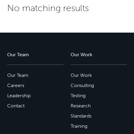
No matching results
Our Team
Our Work
Our Team
Our Work
Careers
Consulting
Leadership
Testing
Contact
Research
Standards
Training