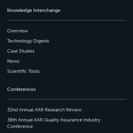
Knowledge Interchange
Overview
Technology Digests
Case Studies
News
Scientific Tools
Conferences
32nd Annual AAR Research Review
38th Annual AAR Quality Assurance Industry
Conference