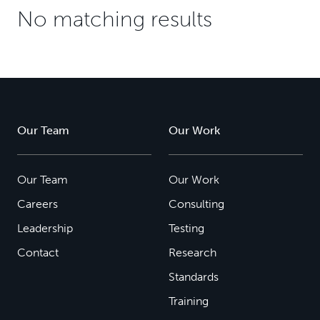
No matching results
Our Team
Our Work
Our Team
Our Work
Careers
Consulting
Leadership
Testing
Contact
Research
Standards
Training