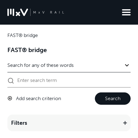
FAST® bridge
FAST® bridge
Add search criterion
Search
Filters