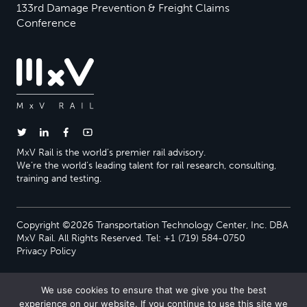
133rd Damage Prevention & Freight Claims
Conference
MxV Rail is the world’s premier rail advisory.
We’re the world’s leading talent for rail research, consulting,
training and testing.
Copyright ©2026 Transportation Technology Center, Inc. DBA
MxV Rail. All Rights Reserved. Tel: +1 (719) 584-0750
Privacy Policy
We use cookies to ensure that we give you the best
experience on our website. If you continue to use this site we