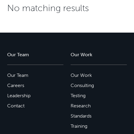
No matching results
Our Team
Our Work
Our Team
Our Work
Careers
Consulting
Leadership
Testing
Contact
Research
Standards
Training