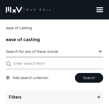
ease of casting
ease of casting
Add search criterion
Search
Filters