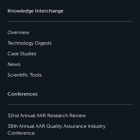
Knowledge Interchange
Overview
Technology Digests
Case Studies
News
Scientific Tools
Conferences
32nd Annual AAR Research Review
38th Annual AAR Quality Assurance Industry
Conference