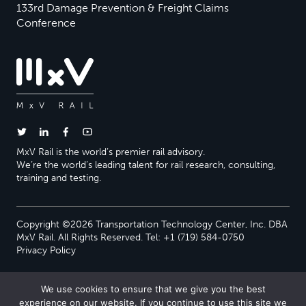
133rd Damage Prevention & Freight Claims
Conference
MxV Rail is the world’s premier rail advisory.
We’re the world’s leading talent for rail research, consulting,
training and testing.
Copyright ©2026 Transportation Technology Center, Inc. DBA
MxV Rail. All Rights Reserved. Tel: +1 (719) 584-0750
Privacy Policy
We use cookies to ensure that we give you the best
experience on our website. If you continue to use this site we