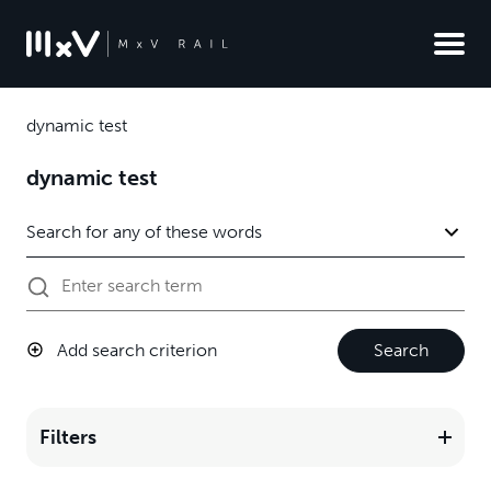
dynamic test
dynamic test
Add search criterion
Search
Filters