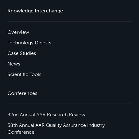
Knowledge Interchange
Overview
Technology Digests
Case Studies
News
Scientific Tools
Conferences
32nd Annual AAR Research Review
38th Annual AAR Quality Assurance Industry
Conference