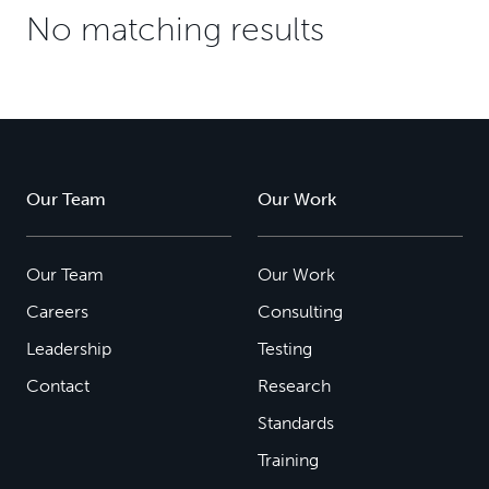
No matching results
Our Team
Our Work
Our Team
Our Work
Careers
Consulting
Leadership
Testing
Contact
Research
Standards
Training