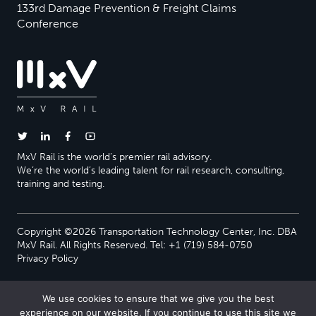
133rd Damage Prevention & Freight Claims
Conference
MxV Rail is the world’s premier rail advisory.
We’re the world’s leading talent for rail research, consulting,
training and testing.
Copyright ©2026 Transportation Technology Center, Inc. DBA
MxV Rail. All Rights Reserved. Tel: +1 (719) 584-0750
Privacy Policy
We use cookies to ensure that we give you the best
experience on our website. If you continue to use this site we