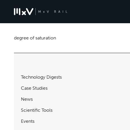
degree of saturation
Technology Digests
Case Studies
News
Scientific Tools
Events