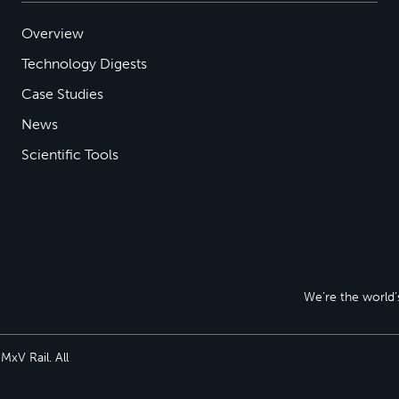
Overview
Technology Digests
Case Studies
News
Scientific Tools
We’re the world’s
xV Rail. All