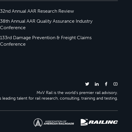
32nd Annual AAR Research Review
38th Annual AAR Quality Assurance Industry
Conference
133rd Damage Prevention & Freight Claims
Conference
MxV Rail is the world’s premier rail advisory.
 leading talent for rail research, consulting, training and testing.