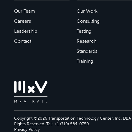
Our Team
Our Work
Careers
Consulting
Leadership
Testing
Contact
Research
Standards
Training
Copyright ©2026 Transportation Technology Center, Inc. DBA M
Rights Reserved. Tel: +1 (719) 584-0750
Privacy Policy