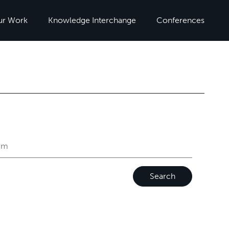
ur Work
Knowledge Interchange
Conferences
Search