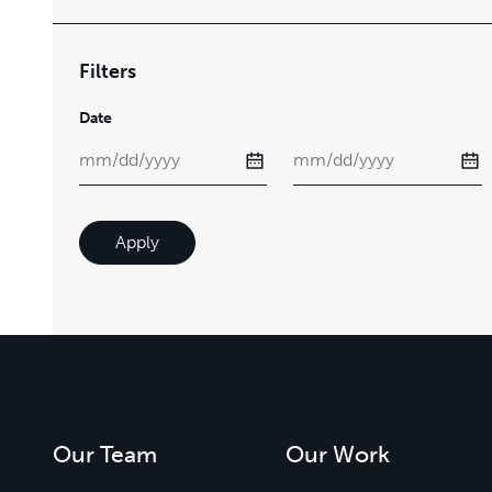
Filters
Date
Apply
Our Team
Our Work