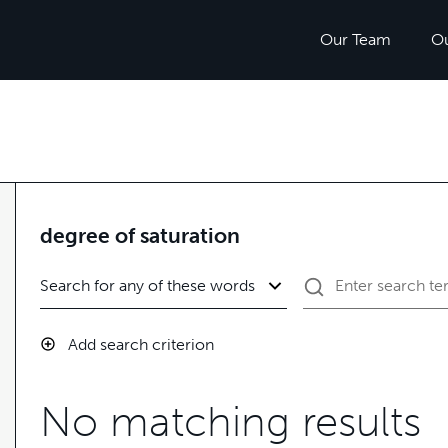
Our Team
O
degree of saturation
Add search criterion
No matching results