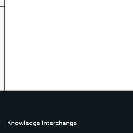
Knowledge Interchange