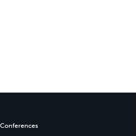
Conferences