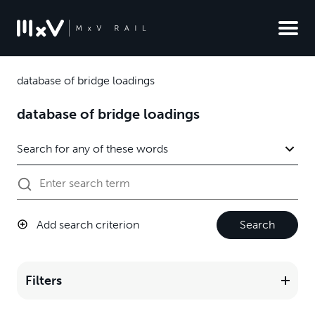
database of bridge loadings
database of bridge loadings
Add search criterion
Search
Filters