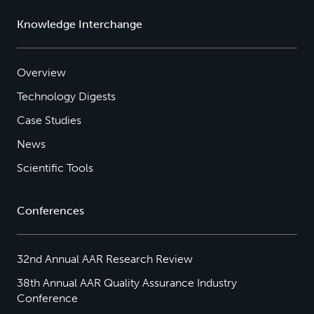
Knowledge Interchange
Overview
Technology Digests
Case Studies
News
Scientific Tools
Conferences
32nd Annual AAR Research Review
38th Annual AAR Quality Assurance Industry
Conference