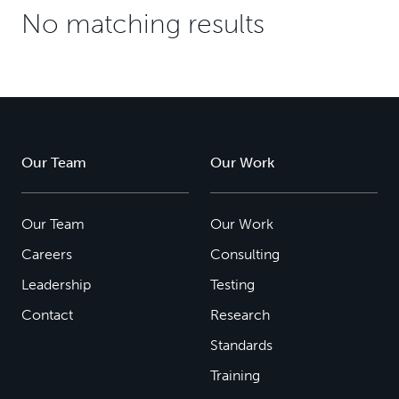
No matching results
Our Team
Our Work
Our Team
Our Work
Careers
Consulting
Leadership
Testing
Contact
Research
Standards
Training