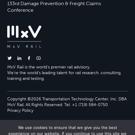
133rd Damage Prevention & Freight Claims
Conference
MxV Rail is the world’s premier rail advisory.
We’re the world’s leading talent for rail research, consulting,
training and testing.
Copyright ©2026 Transportation Technology Center, Inc. DBA
MxV Rail. All Rights Reserved. Tel: +1 (719) 584-0750
Privacy Policy
We use cookies to ensure that we give you the best
experience on our website. If you continue to use this site we