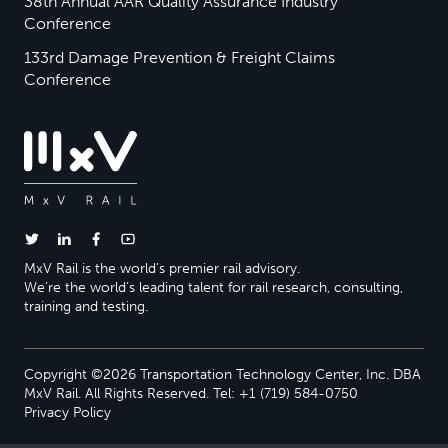
38th Annual AAR Quality Assurance Industry
Conference
133rd Damage Prevention & Freight Claims
Conference
MxV Rail is the world’s premier rail advisory.
We’re the world’s leading talent for rail research, consulting,
training and testing.
Copyright ©2026 Transportation Technology Center, Inc. DBA
MxV Rail. All Rights Reserved. Tel: +1 (719) 584-0750
Privacy Policy