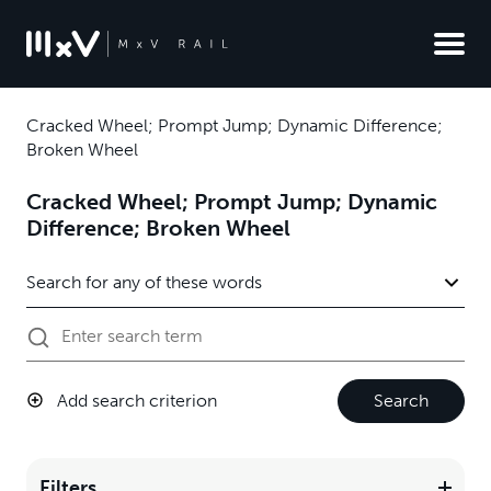
Cracked Wheel; Prompt Jump; Dynamic Difference;
Broken Wheel
Cracked Wheel; Prompt Jump; Dynamic
Difference; Broken Wheel
Add search criterion
Search
Filters