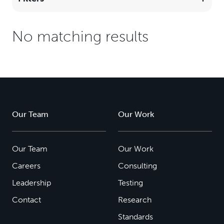
No matching results
Our Team
Our Work
Our Team
Our Work
Careers
Consulting
Leadership
Testing
Contact
Research
Standards