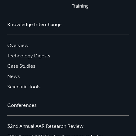
Training
Knowledge Interchange
Overview
Technology Digests
Case Studies
News
Scientific Tools
Conferences
32nd Annual AAR Research Review