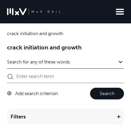
crack initiation and growth
crack initiation and growth
Add search criterion
Search
Filters