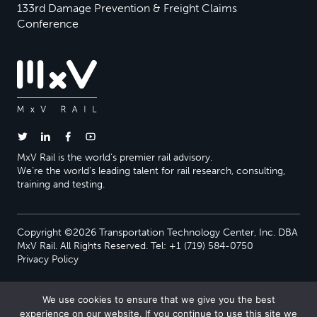
133rd Damage Prevention & Freight Claims
Conference
MxV Rail is the world’s premier rail advisory.
We’re the world’s leading talent for rail research, consulting,
training and testing.
Copyright ©2026 Transportation Technology Center, Inc. DBA
MxV Rail. All Rights Reserved. Tel: +1 (719) 584-0750
Privacy Policy
We use cookies to ensure that we give you the best
experience on our website. If you continue to use this site we