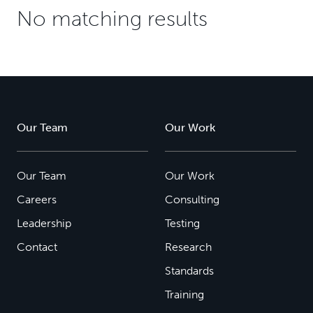
No matching results
Our Team
Our Work
Our Team
Our Work
Careers
Consulting
Leadership
Testing
Contact
Research
Standards
Training