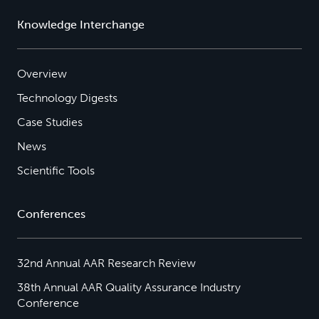
Knowledge Interchange
Overview
Technology Digests
Case Studies
News
Scientific Tools
Conferences
32nd Annual AAR Research Review
38th Annual AAR Quality Assurance Industry
Conference