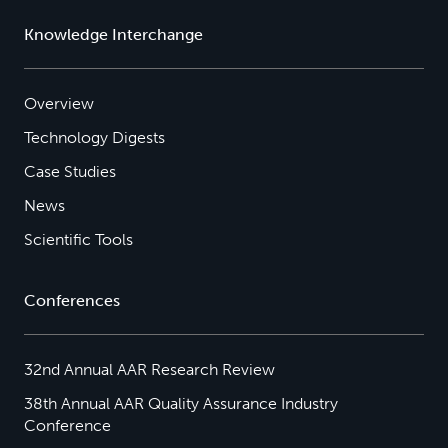
Knowledge Interchange
Overview
Technology Digests
Case Studies
News
Scientific Tools
Conferences
32nd Annual AAR Research Review
38th Annual AAR Quality Assurance Industry
Conference