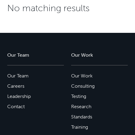
No matching results
Our Team
Our Work
Our Team
Our Work
Careers
Consulting
Leadership
Testing
Contact
Research
Standards
Training