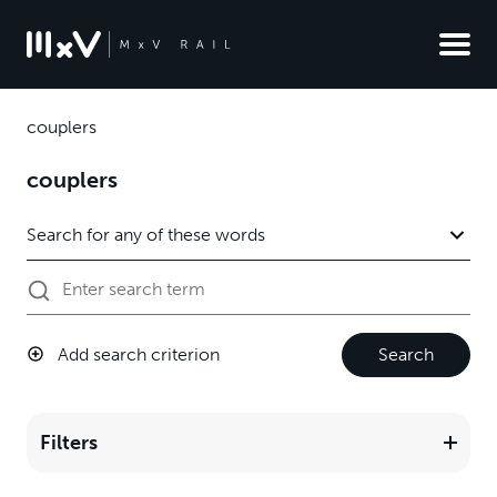
couplers
couplers
Add search criterion
Search
Filters