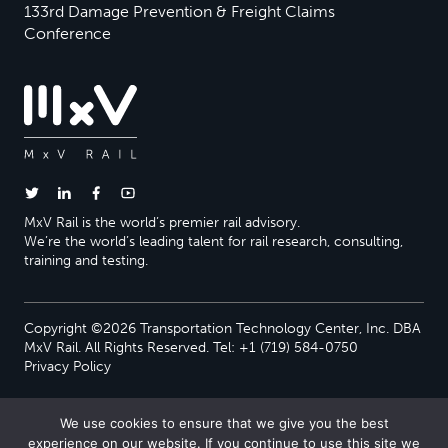
133rd Damage Prevention & Freight Claims
Conference
MxV Rail is the world’s premier rail advisory.
We’re the world’s leading talent for rail research, consulting,
training and testing.
Copyright ©2026 Transportation Technology Center, Inc. DBA
MxV Rail. All Rights Reserved. Tel: +1 (719) 584-0750
Privacy Policy
We use cookies to ensure that we give you the best
experience on our website. If you continue to use this site we