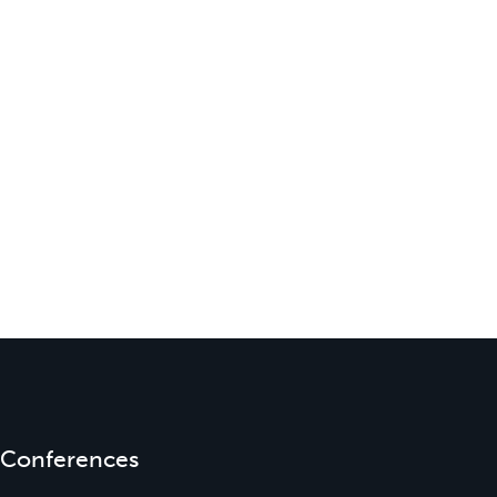
Conferences