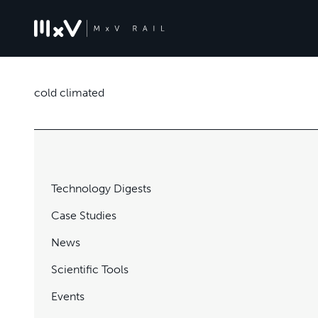
cold climated
Technology Digests
Case Studies
News
Scientific Tools
Events