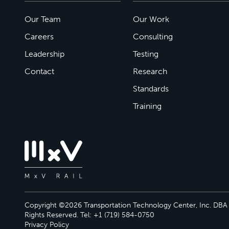
Our Team
Our Work
Careers
Consulting
Leadership
Testing
Contact
Research
Standards
Training
Copyright ©2026 Transportation Technology Center, Inc. DBA M
Rights Reserved. Tel: +1 (719) 584-0750
Privacy Policy