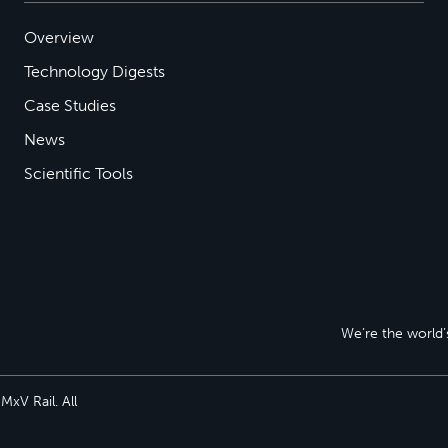
Overview
Technology Digests
Case Studies
News
Scientific Tools
We’re the world’s
xV Rail. All