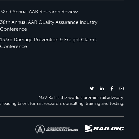
32nd Annual AAR Research Review
38th Annual AAR Quality Assurance Industry
Conference
133rd Damage Prevention & Freight Claims
Conference
MxV Rail is the world’s premier rail advisory.
 leading talent for rail research, consulting, training and testing.