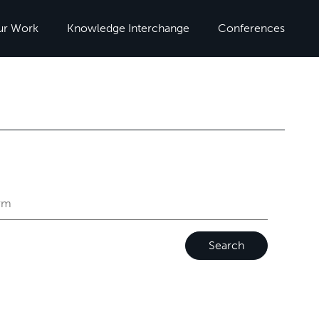
ur Work
Knowledge Interchange
Conferences
Search