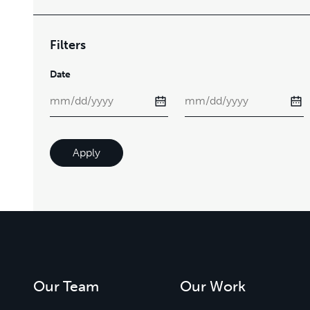
Filters
Date
Apply
Our Team
Our Work