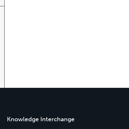
Knowledge Interchange