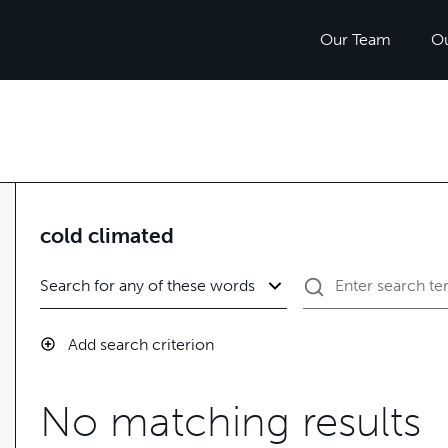
Our Team
O
cold climated
Add search criterion
No matching results