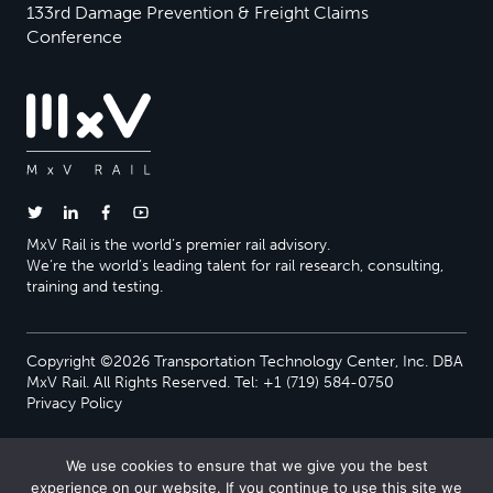
133rd Damage Prevention & Freight Claims
Conference
MxV Rail is the world’s premier rail advisory.
We’re the world’s leading talent for rail research, consulting,
training and testing.
Copyright ©2026 Transportation Technology Center, Inc. DBA
MxV Rail. All Rights Reserved. Tel: +1 (719) 584-0750
Privacy Policy
We use cookies to ensure that we give you the best
experience on our website. If you continue to use this site we