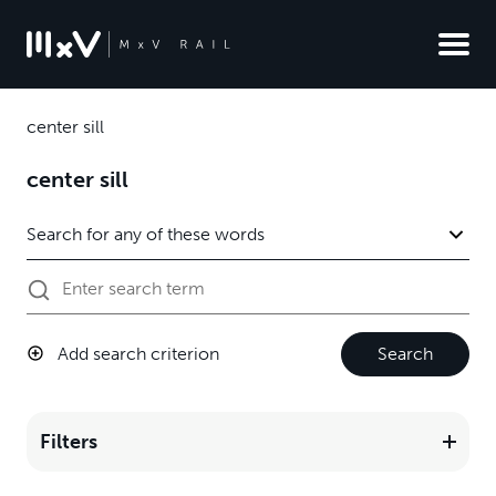
center sill
center sill
Add search criterion
Search
Filters