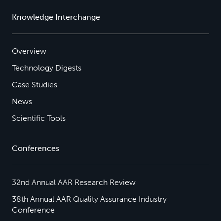
Knowledge Interchange
Overview
Technology Digests
Case Studies
News
Scientific Tools
Conferences
32nd Annual AAR Research Review
38th Annual AAR Quality Assurance Industry
Conference