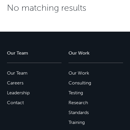
No matching results
Our Team
Our Work
Our Team
Our Work
Careers
Consulting
Leadership
Testing
Contact
Research
Standards
Training