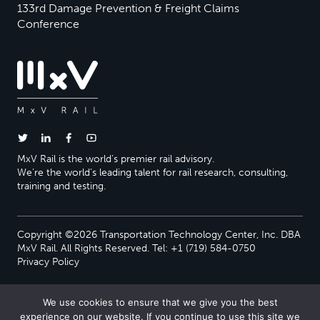
133rd Damage Prevention & Freight Claims
Conference
MxV Rail is the world’s premier rail advisory.
We’re the world’s leading talent for rail research, consulting,
training and testing.
Copyright ©2026 Transportation Technology Center, Inc. DBA
MxV Rail. All Rights Reserved. Tel: +1 (719) 584-0750
Privacy Policy
We use cookies to ensure that we give you the best
experience on our website. If you continue to use this site we