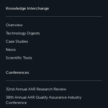
Knowledge Interchange
Overview
Technology Digests
Case Studies
News
Scientific Tools
Conferences
32nd Annual AAR Research Review
38th Annual AAR Quality Assurance Industry
Conference