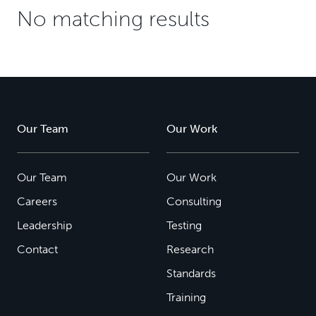
No matching results
Our Team
Our Work
Our Team
Our Work
Careers
Consulting
Leadership
Testing
Contact
Research
Standards
Training