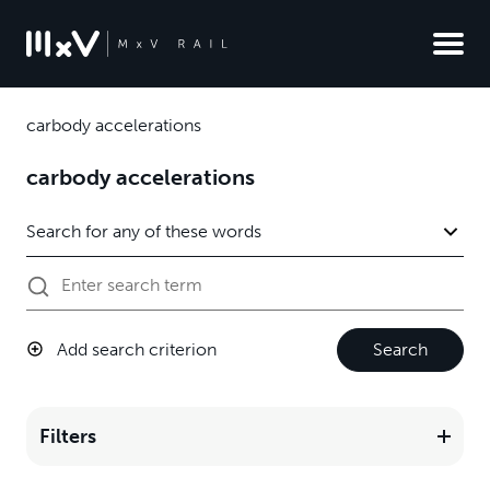
carbody accelerations
carbody accelerations
Add search criterion
Search
Filters