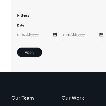
Filters
Date
Apply
Our Team
Our Work