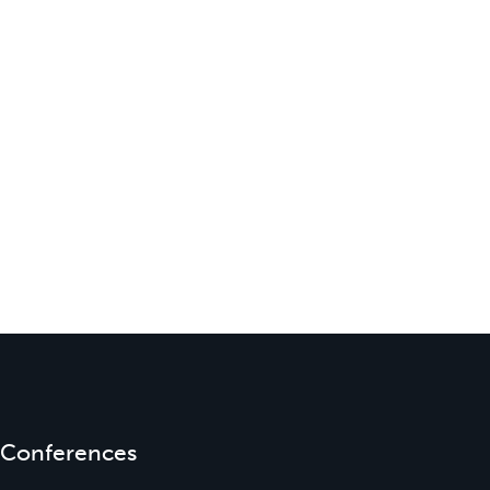
Conferences