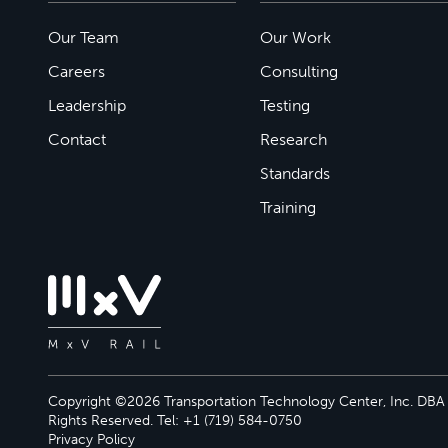
Our Team
Our Work
Careers
Consulting
Leadership
Testing
Contact
Research
Standards
Training
Copyright ©2026 Transportation Technology Center, Inc. DBA M
Rights Reserved. Tel: +1 (719) 584-0750
Privacy Policy