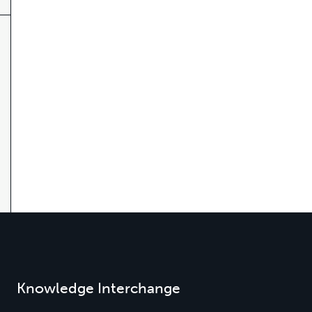
Knowledge Interchange