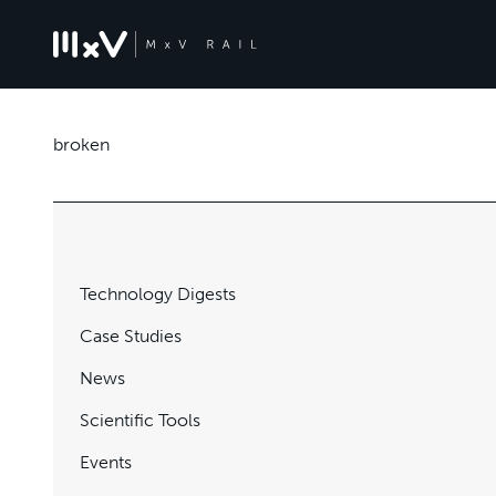
broken
Technology Digests
Case Studies
News
Scientific Tools
Events