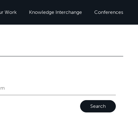
ur Work
Knowledge Interchange
Conferences
Search