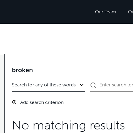
Our Team
O
broken
Add search criterion
No matching results