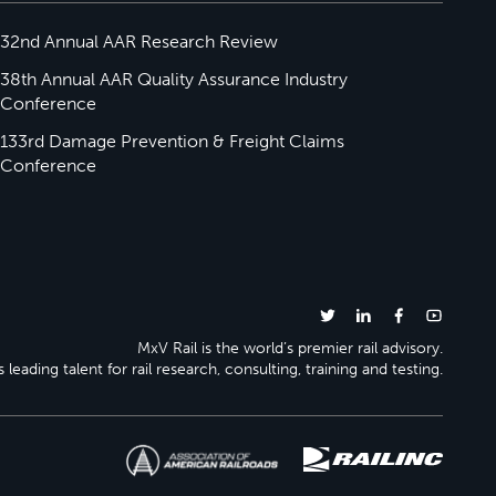
32nd Annual AAR Research Review
38th Annual AAR Quality Assurance Industry
Conference
133rd Damage Prevention & Freight Claims
Conference
MxV Rail is the world’s premier rail advisory.
 leading talent for rail research, consulting, training and testing.