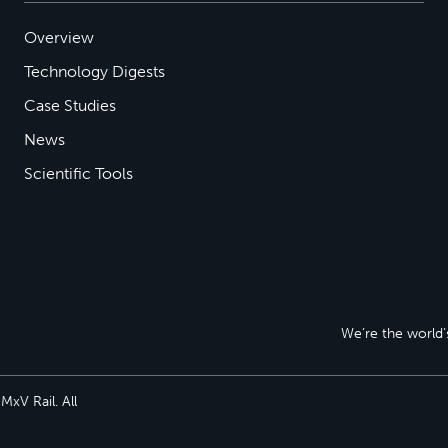
Overview
Technology Digests
Case Studies
News
Scientific Tools
We’re the world’s
xV Rail. All