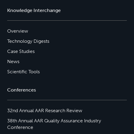
Knowledge Interchange
Overview
Technology Digests
Case Studies
News
Scientific Tools
Conferences
32nd Annual AAR Research Review
38th Annual AAR Quality Assurance Industry
Conference