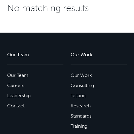
No matching results
Our Team
Our Work
Our Team
Our Work
Careers
Consulting
Leadership
Testing
Contact
Research
Standards
Training