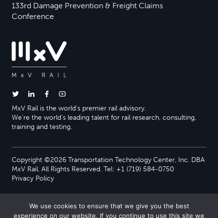
133rd Damage Prevention & Freight Claims
Conference
MxV Rail is the world’s premier rail advisory.
We’re the world’s leading talent for rail research, consulting,
training and testing.
Copyright ©2026 Transportation Technology Center, Inc. DBA
MxV Rail. All Rights Reserved. Tel: +1 (719) 584-0750
Privacy Policy
We use cookies to ensure that we give you the best
experience on our website. If you continue to use this site we