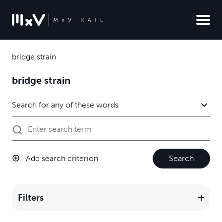
bridge strain
bridge strain
Add search criterion
Search
Filters