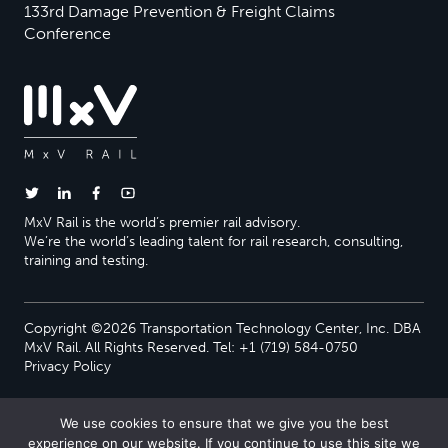
133rd Damage Prevention & Freight Claims
Conference
MxV Rail is the world’s premier rail advisory.
We’re the world’s leading talent for rail research, consulting,
training and testing.
Copyright ©2026 Transportation Technology Center, Inc. DBA
MxV Rail. All Rights Reserved. Tel: +1 (719) 584-0750
Privacy Policy
We use cookies to ensure that we give you the best
experience on our website. If you continue to use this site we