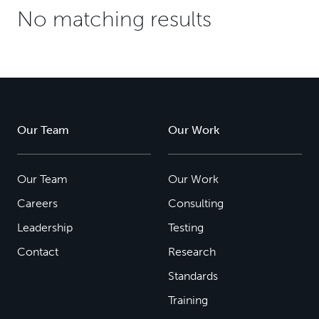
No matching results
Our Team
Our Work
Our Team
Our Work
Careers
Consulting
Leadership
Testing
Contact
Research
Standards
Training