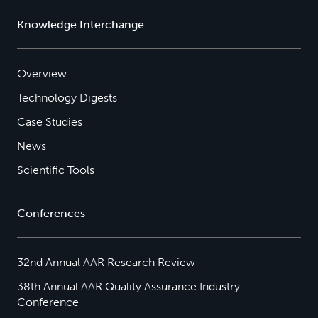
Knowledge Interchange
Overview
Technology Digests
Case Studies
News
Scientific Tools
Conferences
32nd Annual AAR Research Review
38th Annual AAR Quality Assurance Industry
Conference