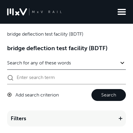
bridge deflection test facility (BDTF)
bridge deflection test facility (BDTF)
Add search criterion
Search
Filters