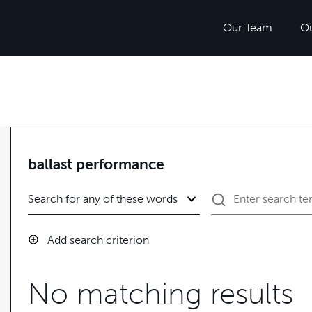
Our Team
O
ballast performance
Add search criterion
No matching results