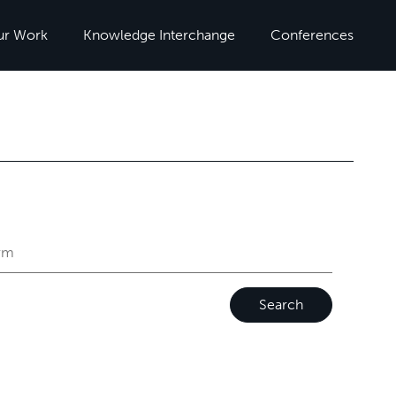
ur Work
Knowledge Interchange
Conferences
Search