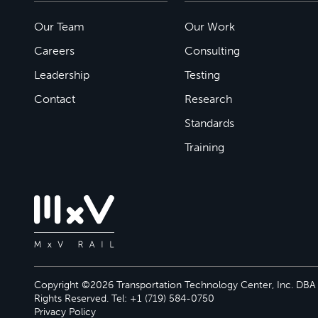
Our Team
Our Work
Careers
Consulting
Leadership
Testing
Contact
Research
Standards
Training
Copyright ©2026 Transportation Technology Center, Inc. DBA M
Rights Reserved. Tel: +1 (719) 584-0750
Privacy Policy