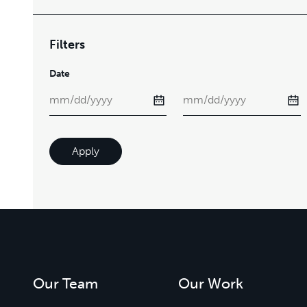
Filters
Date
Apply
Our Team
Our Work