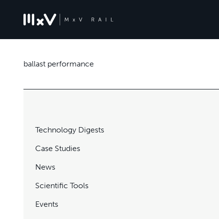
ballast performance
Technology Digests
Case Studies
News
Scientific Tools
Events