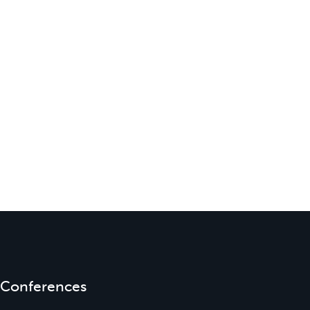
Conferences