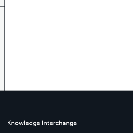
Knowledge Interchange