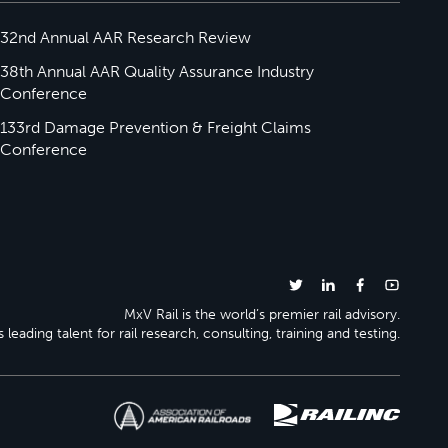
32nd Annual AAR Research Review
38th Annual AAR Quality Assurance Industry
Conference
133rd Damage Prevention & Freight Claims
Conference
MxV Rail is the world’s premier rail advisory.
 leading talent for rail research, consulting, training and testing.