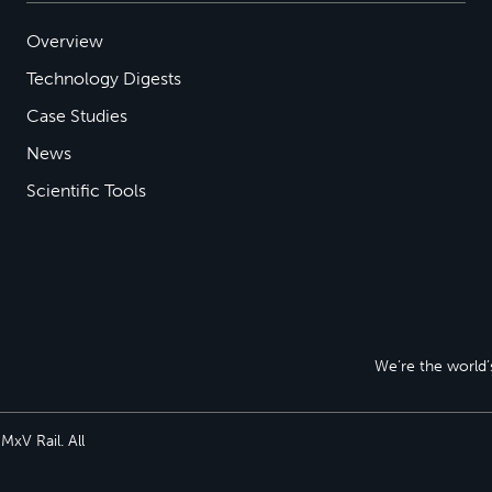
Overview
Technology Digests
Case Studies
News
Scientific Tools
We’re the world’s
xV Rail. All