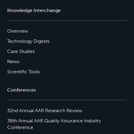
Knowledge Interchange
Overview
Technology Digests
Case Studies
News
Scientific Tools
Conferences
32nd Annual AAR Research Review
38th Annual AAR Quality Assurance Industry
Conference