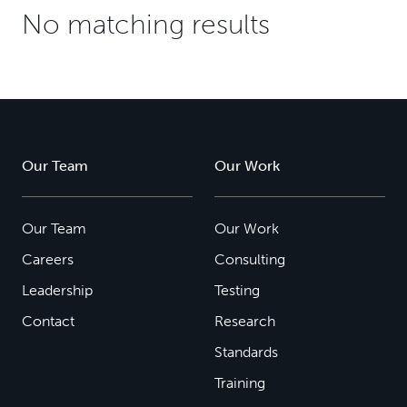
No matching results
Our Team
Our Work
Our Team
Our Work
Careers
Consulting
Leadership
Testing
Contact
Research
Standards
Training