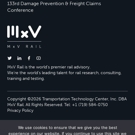
133rd Damage Prevention & Freight Claims
Conference
MxV Rail is the world’s premier rail advisory.
We’re the world’s leading talent for rail research, consulting,
training and testing.
Copyright ©2026 Transportation Technology Center, Inc. DBA
MxV Rail. All Rights Reserved. Tel: +1 (719) 584-0750
Privacy Policy
We use cookies to ensure that we give you the best
experience on our website. If you continue to use this site we