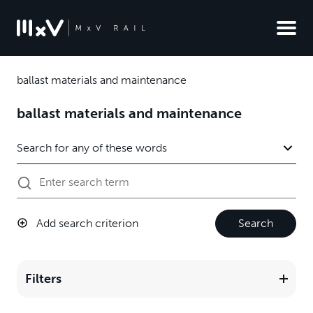
ballast materials and maintenance
ballast materials and maintenance
Add search criterion
Search
Filters