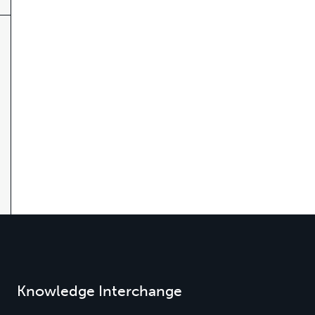
Knowledge Interchange