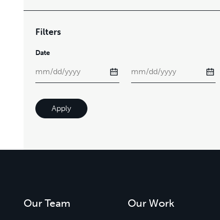
Filters
Date
Apply
Our Team
Our Work