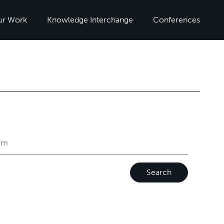
ur Work
Knowledge Interchange
Conferences
Search