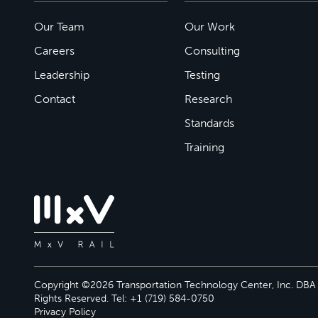
Our Team
Our Work
Careers
Consulting
Leadership
Testing
Contact
Research
Standards
Training
Copyright ©2026 Transportation Technology Center, Inc. DBA M
Rights Reserved. Tel: +1 (719) 584-0750
Privacy Policy