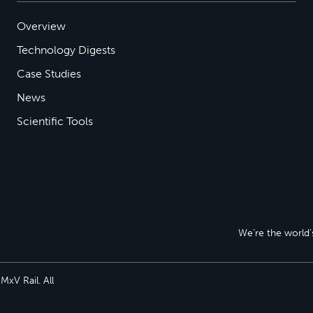
Overview
Technology Digests
Case Studies
News
Scientific Tools
We’re the world’s
xV Rail. All