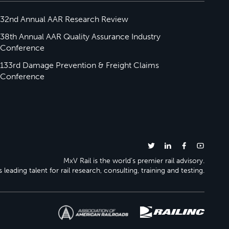
32nd Annual AAR Research Review
38th Annual AAR Quality Assurance Industry
Conference
133rd Damage Prevention & Freight Claims
Conference
MxV Rail is the world’s premier rail advisory.
 leading talent for rail research, consulting, training and testing.