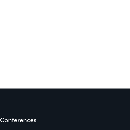
Conferences