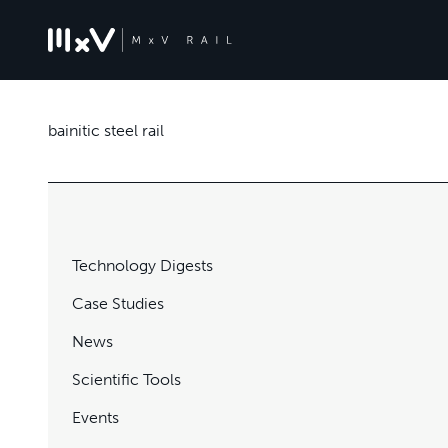
bainitic steel rail
Technology Digests
Case Studies
News
Scientific Tools
Events