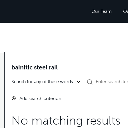
Our Team
O
bainitic steel rail
Add search criterion
No matching results