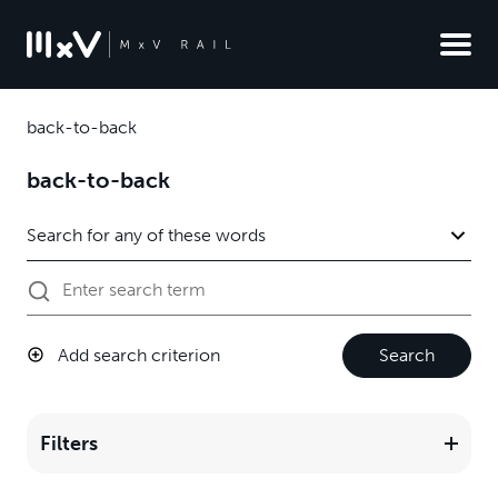
back-to-back
back-to-back
Add search criterion
Search
Filters