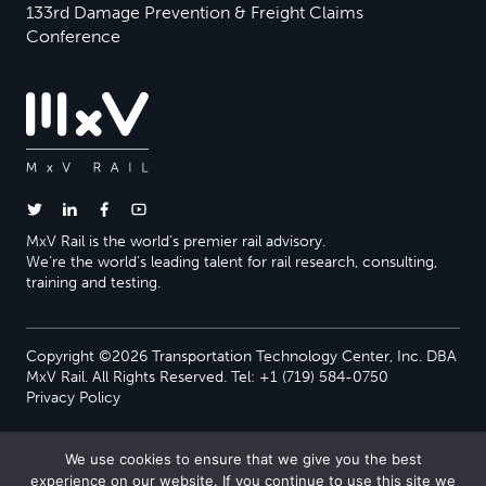
133rd Damage Prevention & Freight Claims
Conference
MxV Rail is the world’s premier rail advisory.
We’re the world’s leading talent for rail research, consulting,
training and testing.
Copyright ©2026 Transportation Technology Center, Inc. DBA
MxV Rail. All Rights Reserved. Tel: +1 (719) 584-0750
Privacy Policy
We use cookies to ensure that we give you the best
experience on our website. If you continue to use this site we