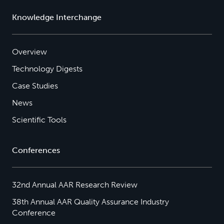
Knowledge Interchange
Overview
Technology Digests
Case Studies
News
Scientific Tools
Conferences
32nd Annual AAR Research Review
38th Annual AAR Quality Assurance Industry
Conference