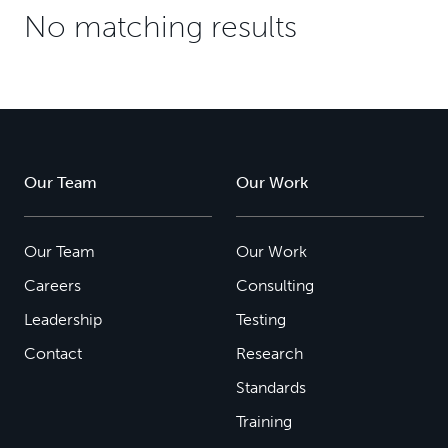
No matching results
Our Team
Our Work
Our Team
Our Work
Careers
Consulting
Leadership
Testing
Contact
Research
Standards
Training