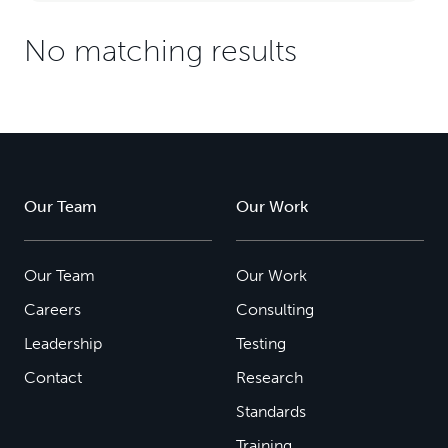
No matching results
Our Team
Our Work
Our Team
Our Work
Careers
Consulting
Leadership
Testing
Contact
Research
Standards
Training