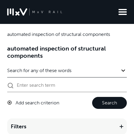
automated inspection of structural components
automated inspection of structural
components
Add search criterion
Search
Filters