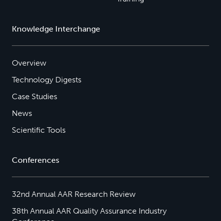
Knowledge Interchange
Overview
Technology Digests
Case Studies
News
Scientific Tools
Conferences
32nd Annual AAR Research Review
38th Annual AAR Quality Assurance Industry