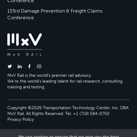
Conference
133rd Damage Prevention & Freight Claims
Conference
MxV Rail is the world’s premier rail advisory.
We’re the world’s leading talent for rail research, consulting,
training and testing.
Copyright ©2026 Transportation Technology Center, Inc. DBA
MxV Rail. All Rights Reserved. Tel: +1 (719) 584-0750
Privacy Policy
We use cookies to ensure that we give you the best