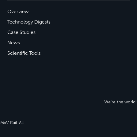
Overview
Technology Digests
Case Studies
News
Scientific Tools
We’re the world’s
xV Rail. All