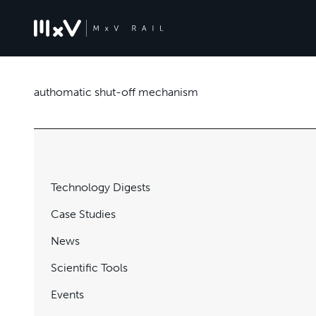
authomatic shut-off mechanism
Technology Digests
Case Studies
News
Scientific Tools
Events