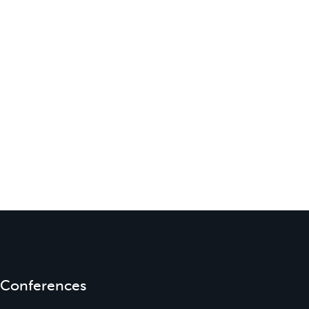
Conferences