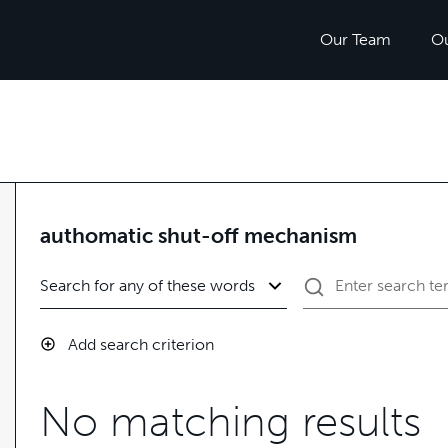
Our Team
O
authomatic shut-off mechanism
Add search criterion
No matching results