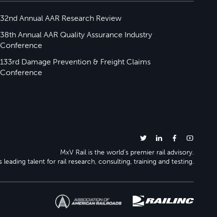
32nd Annual AAR Research Review
38th Annual AAR Quality Assurance Industry
Conference
133rd Damage Prevention & Freight Claims
Conference
MxV Rail is the world’s premier rail advisory.
 leading talent for rail research, consulting, training and testing.