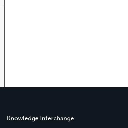
Knowledge Interchange