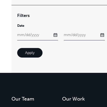
Filters
Date
Apply
Our Team
Our Work