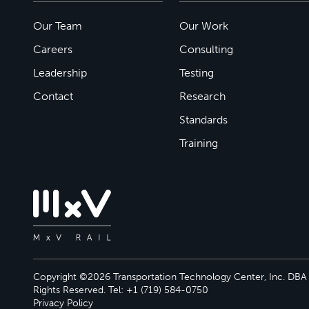
Our Team
Our Work
Careers
Consulting
Leadership
Testing
Contact
Research
Standards
Training
Copyright ©2026 Transportation Technology Center, Inc. DBA M
Rights Reserved. Tel: +1 (719) 584-0750
Privacy Policy