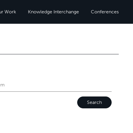
ur Work
Knowledge Interchange
Conferences
Search